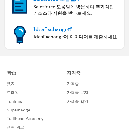
Salesforce 도움말에 방문하여 추가적인
리소스와 지원을 받아보세요.
IdeaExchange
IdeaExchange에 아이디어를 제출하세요.