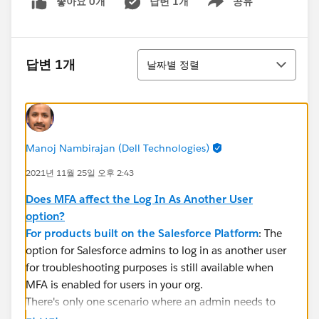
좋아요 0개
답변 1개
공유
Show menu
정렬
답변 1개
날짜별 정렬
Manoj Nambirajan (Dell Technologies)
2021년 11월 25일 오후 2:43
Does MFA affect the Log In As Another User
option?
For products built on the Salesforce Platform
: The
option for Salesforce admins to log in as another user
for troubleshooting purposes is still available when
MFA is enabled for users in your org.
There's only one scenario where an admin needs to
coordinate with a user to have them respond to an