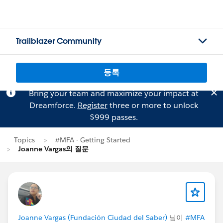
Trailblazer Community
등록
Bring your team and maximize your impact at
Dreamforce.
Register
three or more to unlock
$999 passes.
Topics
#MFA - Getting Started
Joanne Vargas의 질문
Joanne Vargas (Fundación Ciudad del Saber)
님이
#MFA