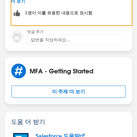
더 보기
MFA challenge: when the user's profile requires a High
1명이 이를 유용한 내용으로 표시함
Assurance session at login, but the admin is logged in
with a standard security session level. To avoid this
situation, admins should always log in using MFA,
댓글 추가
which automatically results in a High Assurance
답변을 작성하세요...
session.
Excerpt in below link
https://help.salesforce.com/s/articleView?
MFA - Getting Started
id=000352937&type=1
Hence i guess you can manage via the profile settings
이 주제 더 보기
to skip MFA for the "Logged in as" option if that helps
your process
도움 더 받기
Salesforce 도움말