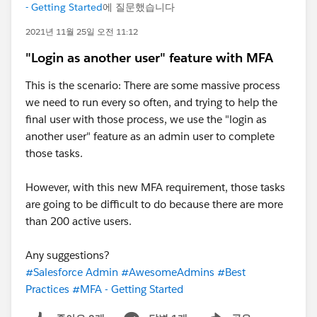
- Getting Started
에 질문했습니다
2021년 11월 25일 오전 11:12
"Login as another user" feature with MFA
This is the scenario: There are some massive process
we need to run every so often, and trying to help the
final user with those process, we use the "login as
another user" feature as an admin user to complete
those tasks.
However, with this new MFA requirement, those tasks
are going to be difficult to do because there are more
than 200 active users.
Any suggestions?
#Salesforce Admin
#AwesomeAdmins
#Best
Practices
#MFA - Getting Started