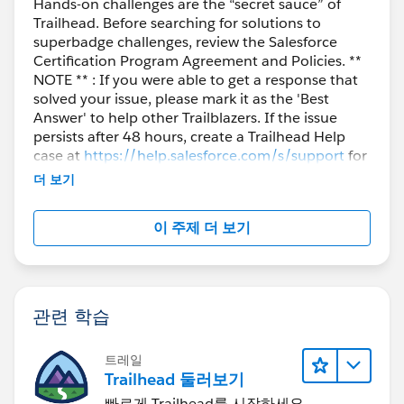
Hands-on challenges are the “secret sauce” of
Trailhead. Before searching for solutions to
superbadge challenges, review the Salesforce
Certification Program Agreement and Policies. **
NOTE ** : If you were able to get a response that
solved your issue, please mark it as the 'Best
Answer' to help other Trailblazers. If the issue
persists after 48 hours, create a Trailhead Help
case at
https://help.salesforce.com/s/support
for
further assistance.
더 보기
이 주제 더 보기
관련 학습
트레일
Trailhead 둘러보기
빠르게 Trailhead를 시작하세요.