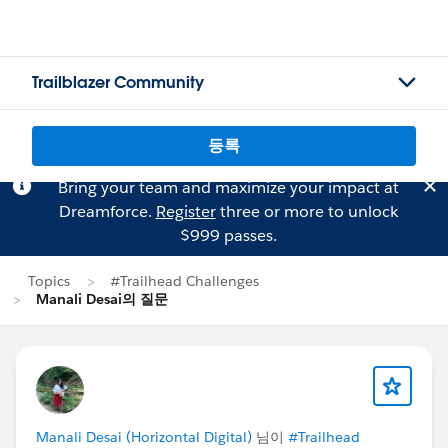
Trailblazer Community
등록
Bring your team and maximize your impact at
Dreamforce.
Register
three or more to unlock
$999 passes.
Topics
#Trailhead Challenges
Manali Desai의 질문
Manali Desai (Horizontal Digital)
님이
#Trailhead