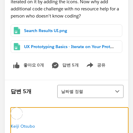
iterated on it by adding the icons. Now why add
additional code challenge with no resource help for a
person who doesn't know coding?
Search Results UI.png
UX Prototyping Basics - Iterate on Your Prototype.png
좋아요 0개
답변 5개
공유
Show menu
정렬
답변 5개
날짜별 정렬
Keiji Otsubo