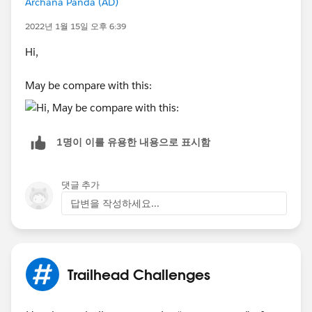
Archana Panda (AD)
2022년 1월 15일 오후 6:39
Hi,
May be compare with this:
1명이 이를 유용한 내용으로 표시함
댓글 추가
답변을 작성하세요...
Trailhead Challenges