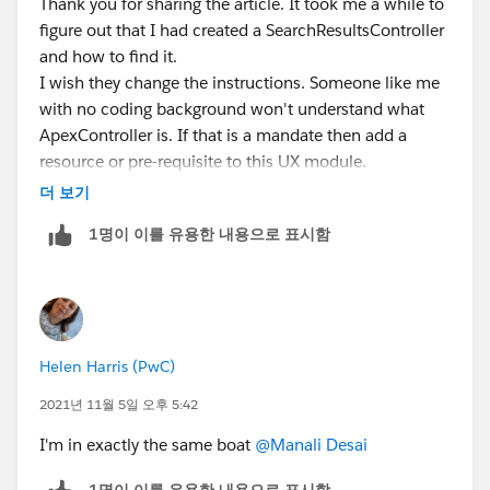
Thank you for sharing the article. It took me a while to
figure out that I had created a SearchResultsController
and how to find it.
I wish they change the instructions. Someone like me
with no coding background won't understand what
ApexController is. If that is a mandate then add a
resource or pre-requisite to this UX module.
더 보기
1명이 이를 유용한 내용으로 표시함
Helen Harris (PwC)
2021년 11월 5일 오후 5:42
I'm in exactly the same boat
@Manali Desai