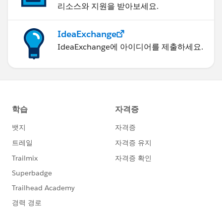
리소스와 지원을 받아보세요.
IdeaExchange
IdeaExchange에 아이디어를 제출하세요.