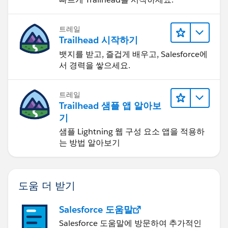
트레일
Trailhead 시작하기
뱃지를 받고, 즐겁게 배우고, Salesforce에
서 경력을 쌓으세요.
트레일
Trailhead 샘플 앱 알아보
기
샘플 Lightning 웹 구성 요소 앱을 적용하
는 방법 알아보기
도움 더 받기
Salesforce 도움말
Salesforce 도움말에 방문하여 추가적인