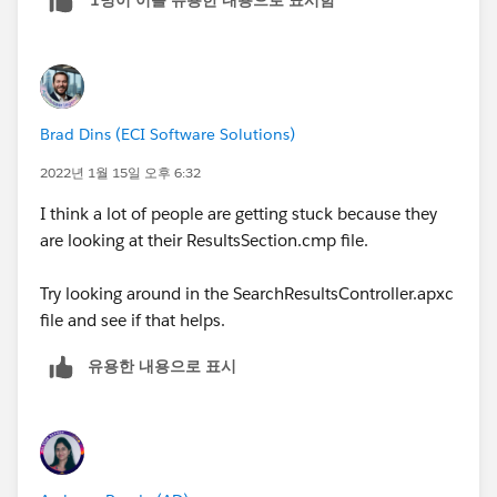
1명이 이를 유용한 내용으로 표시함
Brad Dins (ECI Software Solutions)
2022년 1월 15일 오후 6:32
I think a lot of people are getting stuck because they
are looking at their ResultsSection.cmp file.
Try looking around in the SearchResultsController.apxc
file and see if that helps.
유용한 내용으로 표시