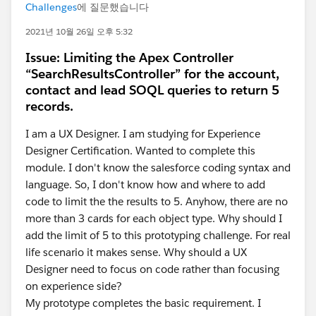
Challenges
에 질문했습니다
2021년 10월 26일 오후 5:32
Issue: Limiting the Apex Controller
“SearchResultsController” for the account,
contact and lead SOQL queries to return 5
records.
I am a UX Designer. I am studying for Experience
Designer Certification. Wanted to complete this
module. I don't know the salesforce coding syntax and
language. So, I don't know how and where to add
code to limit the the results to 5. Anyhow, there are no
more than 3 cards for each object type. Why should I
add the limit of 5 to this prototyping challenge. For real
life scenario it makes sense. Why should a UX
Designer need to focus on code rather than focusing
on experience side?
My prototype completes the basic requirement. I