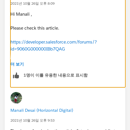
2021년 10월 26일 오후 8:09
Hi Manali ,
Please check this article.
https://developer.salesforce.com/forums/?
id=9060G000000IBb7QAG
Velma McConnell
더 보기
I've got your answer. In the SearchResultsController,
1명이 이를 유용한 내용으로 표시함
your SOQL has a limit. You can see that on the
righthand side of the picture below. Yours should say
LIMIT 4 for Account, 3 for Contact and 2 for Lead (I
think that wa the original values. Change that to 5
and you've got your challenge completed!
Manali Desai (Horizontal Digital)
2021년 10월 26일 오후 9:53