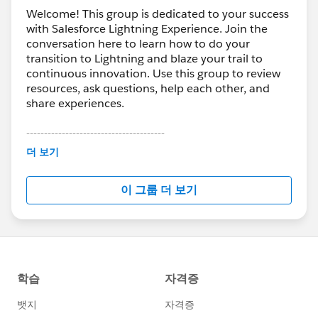
We can’t wait to see you this week!
Welcome! This group is dedicated to your success
with Salesforce Lightning Experience. Join the
conversation here to learn how to do your
transition to Lightning and blaze your trail to
continuous innovation. Use this group to review
resources, ask questions, help each other, and
share experiences.
---------------------------------------
This group is maintained and moderated by
더 보기
Salesforce employees. The content received in
this group falls under the official Forward-Looking
이 그룹 더 보기
Statement:
http://investor.salesforce.com/about-
us/investor/forward-looking-
statements/default.aspx