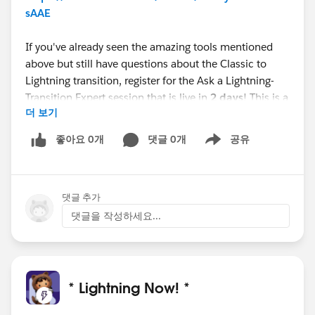
sAAE
If you've already seen the amazing tools mentioned
above but still have questions about the Classic to
Lightning transition, register for the Ask a Lightning-
Transition Expert session that is live in
2 days
! This is a
더 보기
first come, first serve event where you can get your
Lightning-Transition questions answered.
좋아요 0개
댓글 0개
공유
Show menu
Webinar
Ask a Lightning-Transition Expert (Premier
Only)
댓글 추가
Date/Time:
Thursday, October 21st, 2021, 11:00 AM -
12:00 PM EDT
댓글을 작성하세요...
Format:
Q&A
REGISTER HERE:
https://cs.salesforce.com/events/7013y000002hH
HyAAM
* Lightning Now! *