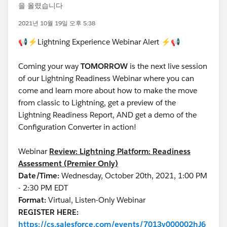
을 올렸습니다
2021년 10월 19일 오후 5:38
📢⚡Lightning Experience Webinar Alert ⚡📢
Coming your way
TOMORROW
is the next live session
of our Lightning Readiness Webinar where you can
come and learn more about how to make the move
from classic to Lightning, get a preview of the
Lightning Readiness Report, AND get a demo of the
Configuration Converter in action!
Webinar
Review: Lightning Platform: Readiness
Assessment (Premier Only)
Date/Time:
Wednesday, October 20th, 2021, 1:00 PM
- 2:30 PM EDT
Format:
Virtual, Listen-Only Webinar
REGISTER HERE:
https://cs.salesforce.com/events/7013y000002hJ6