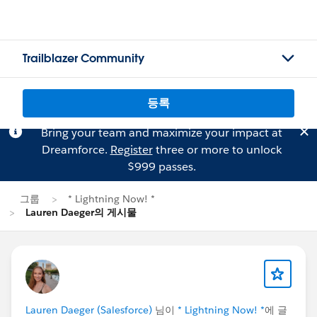
Trailblazer Community
등록
Bring your team and maximize your impact at
Dreamforce.
Register
three or more to unlock
$999 passes.
그룹
* Lightning Now! *
Lauren Daeger의 게시물
Lauren Daeger (Salesforce)
님이
* Lightning Now! *
에 글