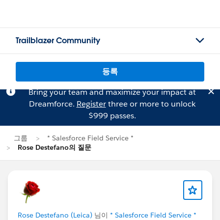
Trailblazer Community
등록
Bring your team and maximize your impact at
Dreamforce.
Register
three or more to unlock
$999 passes.
그룹
* Salesforce Field Service *
Rose Destefano의 질문
Rose Destefano (Leica)
님이
* Salesforce Field Service *