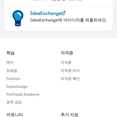
IdeaExchange
IdeaExchange에 아이디어를 제출하세요.