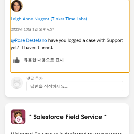
Leigh-Anne Nugent (Tinker Time Labs)
2021년 10월 1일 오후 4:57
@Rose Destefano
have you logged a case with Support
yet? I haven't heard.
유용한 내용으로 표시
댓글 추가
답변을 작성하세요...
* Salesforce Field Service *