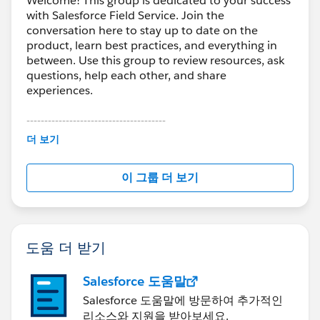
Welcome! This group is dedicated to your success
with Salesforce Field Service. Join the
conversation here to stay up to date on the
product, learn best practices, and everything in
between. Use this group to review resources, ask
questions, help each other, and share
experiences.
---------------------------------------
This group is maintained and moderated by
더 보기
Salesforce employees. The content received in
this group falls under the official Forward-Looking
이 그룹 더 보기
Statement:
http://investor.salesforce.com/about-
us/investor/forward-looking-
statements/default.aspx
도움 더 받기
Salesforce 도움말
Salesforce 도움말에 방문하여 추가적인
리소스와 지원을 받아보세요.