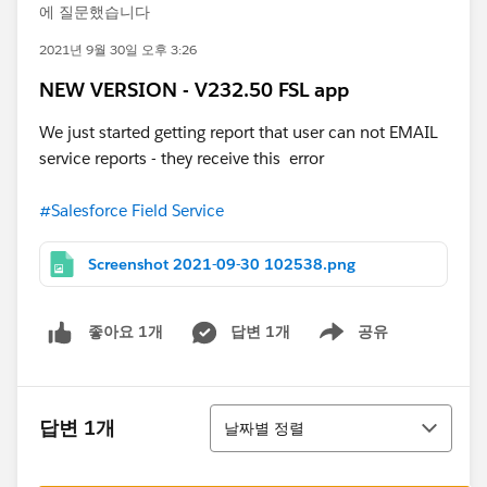
에 질문했습니다
2021년 9월 30일 오후 3:26
NEW VERSION - V232.50 FSL app
We just started getting report that user can not EMAIL
service reports - they receive this error
#Salesforce Field Service
Screenshot 2021-09-30 102538.png
답변 1개
공유
좋아요 1개
Show menu
정렬
답변 1개
날짜별 정렬