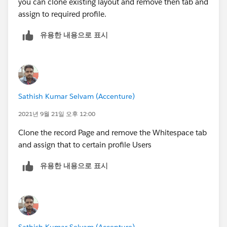
you can clone existing layout and remove then tab and
assign to required profile.
유용한 내용으로 표시
Sathish Kumar Selvam (Accenture)
2021년 9월 21일 오후 12:00
Clone the record Page and remove the Whitespace tab
and assign that to certain profile Users
유용한 내용으로 표시