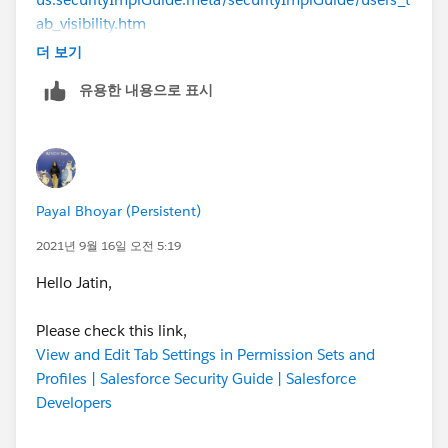
ab_visibility.htm
더 보기
Hope that will be helpful to you. If yes, Please mark
유용한 내용으로 표시
this as the Best Answer.
Thanks.
Payal Bhoyar (Persistent)
2021년 9월 16일 오전 5:19
Hello Jatin,
Please check this link,
View and Edit Tab Settings in Permission Sets and
Profiles | Salesforce Security Guide | Salesforce
Developers