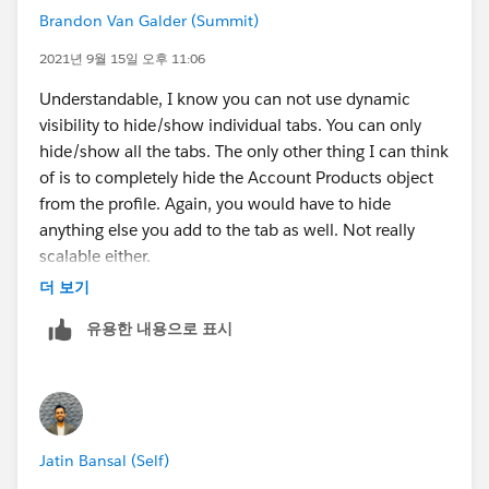
Brandon Van Galder (Summit)
2021년 9월 15일 오후 11:06
Understandable, I know you can not use dynamic
visibility to hide/show individual tabs. You can only
hide/show all the tabs. The only other thing I can think
of is to completely hide the Account Products object
from the profile. Again, you would have to hide
anything else you add to the tab as well. Not really
scalable either.
더 보기
유용한 내용으로 표시
Jatin Bansal (Self)