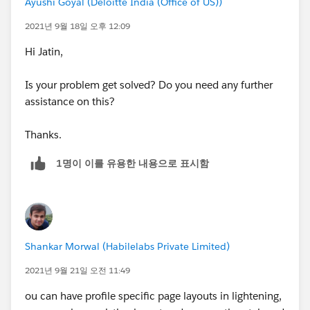
Ayushi Goyal (Deloitte India (Office of US))
2021년 9월 18일 오후 12:09
Hi Jatin,
Is your problem get solved? Do you need any further
assistance on this?
Thanks.
1명이 이를 유용한 내용으로 표시함
Shankar Morwal (Habilelabs Private Limited)
2021년 9월 21일 오전 11:49
ou can have profile specific page layouts in lightening,