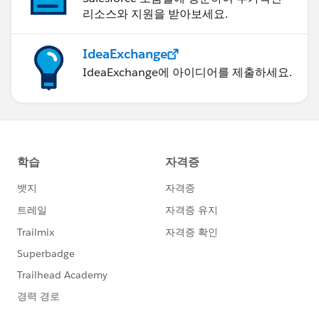
리소스와 지원을 받아보세요.
IdeaExchange
IdeaExchange에 아이디어를 제출하세요.