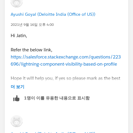
Ayushi Goyal (Deloitte India (Office of US))
2021년 9월 16일 오후 4:00
Hi Jatin,
Refer the below link,
https://salesforce.stackexchange.com/questions/223
696/lightning-component-visibility-based-on-profile
Hope it will help you, if yes so please mark as the best
answer.
더 보기
1명이 이를 유용한 내용으로 표시함
Thanks.