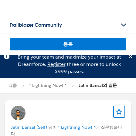
Trailblazer Community
등록
Bring your team and maximize your impact at
Dreamforce.
Register
three or more to unlock
$999 passes.
그룹
* Lightning Now! *
Jatin Bansal의 질문
Jatin Bansal (Self)
님이
* Lightning Now! *
에 질문했습니
다