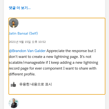
댓글 더 보기...
Jatin Bansal (Self)
2021년 9월 15일 오후 10:52
@Brandon Van Galder
Appreciate the response but I
don't want to create a new lightning page. It's not
scalable/manageable if I keep adding a new lightning
record page for ever component I want to share with
different profile.
유용한 내용으로 표시