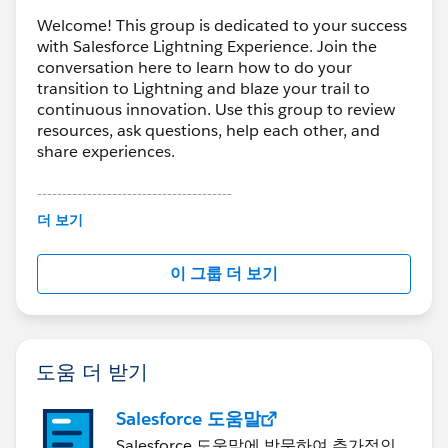
Welcome! This group is dedicated to your success
with Salesforce Lightning Experience. Join the
conversation here to learn how to do your
transition to Lightning and blaze your trail to
continuous innovation. Use this group to review
resources, ask questions, help each other, and
share experiences.
---------------------------------------
This group is maintained and moderated by
더 보기
Salesforce employees. The content received in
this group falls under the official Forward-Looking
이 그룹 더 보기
Statement:
http://investor.salesforce.com/about-
us/investor/forward-looking-
statements/default.aspx
도움 더 받기
Salesforce 도움말
Salesforce 도움말에 방문하여 추가적인