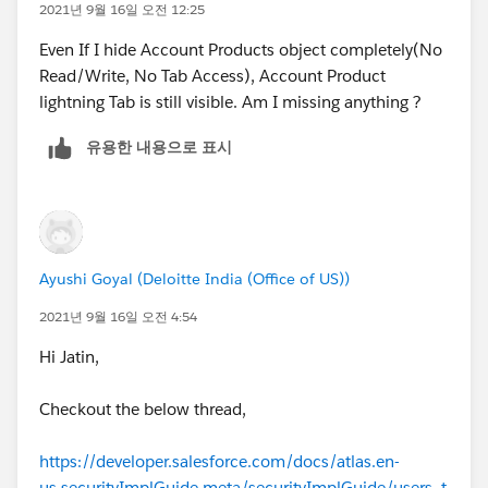
2021년 9월 16일 오전 12:25
Even If I hide Account Products object completely(No
Read/Write, No Tab Access), Account Product
lightning Tab is still visible. Am I missing anything ?
유용한 내용으로 표시
Ayushi Goyal (Deloitte India (Office of US))
2021년 9월 16일 오전 4:54
Hi Jatin,
Checkout the below thread,
https://developer.salesforce.com/docs/atlas.en-
us.securityImplGuide.meta/securityImplGuide/users_t