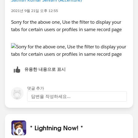
Sathish Kumar Selvam (Accenture)
2021년 9월 21일 오후 12:55
Sorry for the above one, Use the filter to display your
tabs for certain users or profiles in same record page
유용한 내용으로 표시
댓글 추가
답변을 작성하세요...
* Lightning Now! *