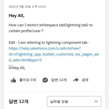
2021년 9월 15일 오후 10:22
Hey All,
How can I restrict whitespace tab(lightning tab) to
certain profile/user ?
Edit - I am referring to lightning component tab -
https://help.salesforce.com/s/articleView?
id=sf.lightning_app_builder_customize_lex_pages_ad
d_tabs.htm&type=5
좋아요 0개
답변 12개
공유
Show menu
정렬
답변 12개
날짜별 정렬