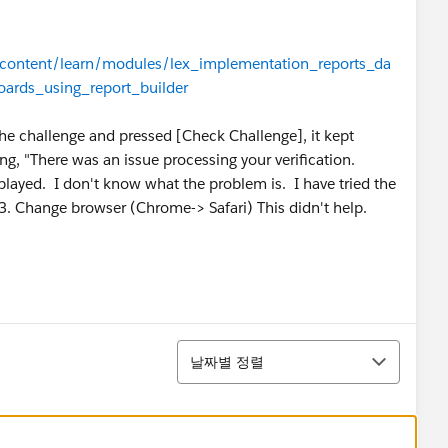
n/content/learn/modules/lex_implementation_reports_da
ards_using_report_builder
the challenge and pressed [Check Challenge], it kept
g, "There was an issue processing your verification.
splayed. I don't know what the problem is. I have tried the
 3. Change browser (Chrome-> Safari) This didn't help.
정렬
날짜별 정렬