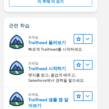
이 주제 더 보기
관련 학습
트레일
Trailhead 둘러보기
빠르게 Trailhead를 시작하세요.
트레일
Trailhead 시작하기
뱃지를 받고, 즐겁게 배우고,
Salesforce에서 경력을 쌓으세요.
트레일
Trailhead 샘플 앱 알
아보기