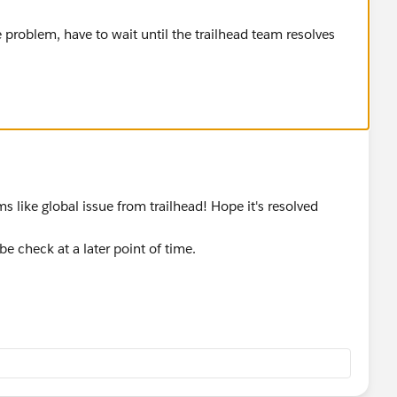
 problem, have to wait until the trailhead team resolves
s like global issue from trailhead! Hope it's resolved
be check at a later point of time.