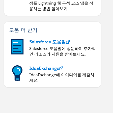
샘플 Lightning 웹 구성 요소 앱을 적
용하는 방법 알아보기
도움 더 받기
Salesforce 도움말
Salesforce 도움말에 방문하여 추가적
인 리소스와 지원을 받아보세요.
IdeaExchange
IdeaExchange에 아이디어를 제출하
세요.