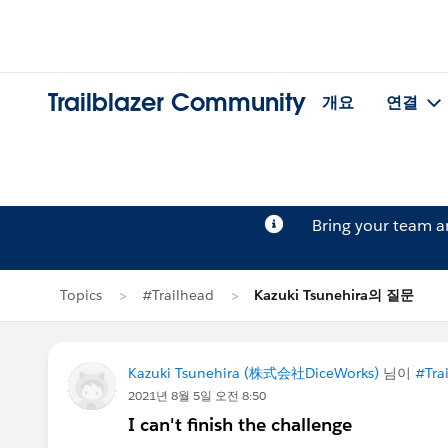
Trailblazer Community
개요
연결
Bring your team 
Topics
#Trailhead
Kazuki Tsunehira의 질문
Kazuki Tsunehira (株式会社DiceWorks)
님이
#Tra
2021년 8월 5일 오전 8:50
I can't finish the challenge