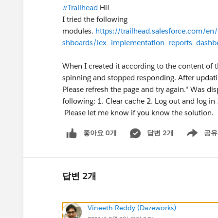
#Trailhead
Hi!
I tried the following
modules.
https://trailhead.salesforce.com/e
shboards/lex_implementation_reports_dashbo
When I created it according to the content of 
spinning and stopped responding. After updatin
Please refresh the page and try again." Was di
following: 1. Clear cache 2. Log out and log in
Please let me know if you know the solution.
좋아요 0개
답변 2개
공유
Show menu
답변 2개
Vineeth Reddy (Dazeworks)