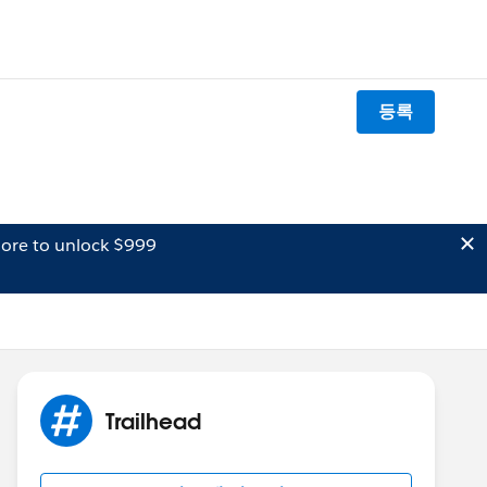
등록
ore to unlock $999
Trailhead