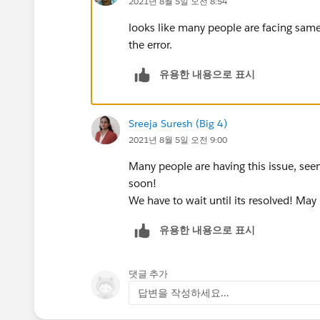
2021년 8월 5일 오전 8:54
looks like many people are facing same
the error.
유용한 내용으로 표시
Sreeja Suresh (Big 4)
2021년 8월 5일 오전 9:00
Many people are having this issue, seem
soon!
We have to wait until its resolved! May 
유용한 내용으로 표시
댓글 추가
답변을 작성하세요...