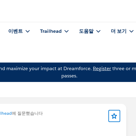
이벤트
Trailhead
도움말
더 보기
and maximize your impact at Dreamforce.
Register
three or m
passes.
ilhead
에 질문했습니다