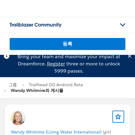
Trailblazer Community
등록
Bring your team and maximize your impact at
Dreamforce.
Register
three or more to unlock
$999 passes.
그룹
Trailhead GO Android Beta
Wendy Whitmire의 게시물
Wendy Whitmire (Living Water International)
님이