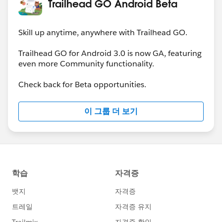
Trailhead GO Android Beta
Skill up anytime, anywhere with Trailhead GO.
Trailhead GO for Android 3.0 is now GA, featuring
even more Community functionality.
Check back for Beta opportunities.
이 그룹 더 보기