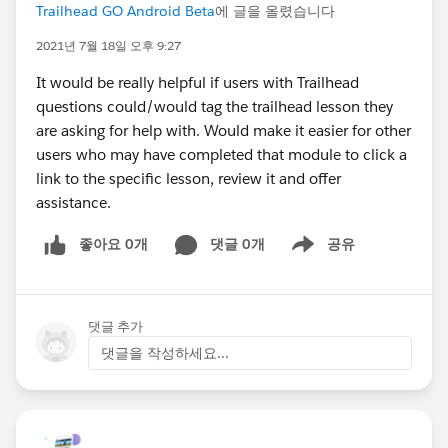
Trailhead GO Android Beta
에 글을 올렸습니다
2021년 7월 18일 오후 9:27
It would be really helpful if users with Trailhead
questions could/would tag the trailhead lesson they
are asking for help with. Would make it easier for other
users who may have completed that module to click a
link to the specific lesson, review it and offer
assistance.
좋아요 0개
댓글 0개
공유
Show menu
댓글 추가
댓글을 작성하세요...