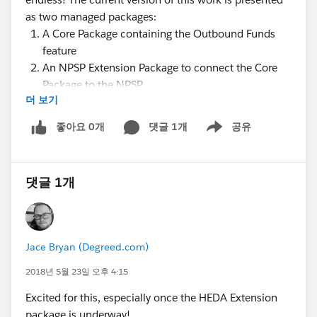
as two managed packages:
A Core Package containing the Outbound Funds
feature
An NPSP Extension Package to connect the Core
Package to the NPSP
더 보기
During the webinar, we'll walk through several use
cases of the Core Outbound Funds Package and then
좋아요 0개
댓글 1개
공유
Show menu
how to extend that package with the NPSP extension.
We'll also detail the next steps, Roadmap and share
how you can get involved!
댓글 1개
Presenters
:
@Sarah Amin
@William Corkill (Bill)
@Shari Reily
Jace Bryan (Degreed.com)
@Nick Lindberg
2018년 5월 23일 오후 4:15
@Nonprofit Success Pack @Education Data
Excited for this, especially once the HEDA Extension
Architecture @Causes: K-12 Education
package is underway!