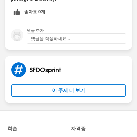
(ARCHIVED)
#Sfdosprint
좋아요 0개
댓글 추가
댓글을 작성하세요...
SFDOsprint
이 주제 더 보기