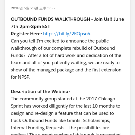
2018년 5월 23일 오후 3:55
OUTBOUND FUNDS WALKTHROUGH - Join Us!! June
7th 2pm-3pm EST
Register Here:
https://bit.ly/2KOpso4
Can you tell I'm excited to announce the public
walkthrough of our complete rebuild of Outbound
Funds? After a lot of hard work and dedication of the
team and all of you patiently waiting, we are ready to
show of the managed package and the first extension
for NPSP.
Description of the Webinar
The community group started at the 2017 Chicago
Sprint has worked diligently for the last 10 months to
design and re-design a feature that can be used to
track Outbound Funds like Grants, Scholarships,
Internal Funding Requests... the possibilities are
endless! The current version of this work is presented