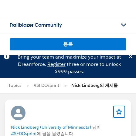
Trailblazer Community
등록
Bring your team and maximize your impact at
Dreamforce.
Register
three or more to unlock
$999 passes.
Topics
#SFDOsprint
Nick Lindberg의 게시물
Nick Lindberg (University of Minnesota)
님이
#SFDOsprint
에 글을 올렸습니다