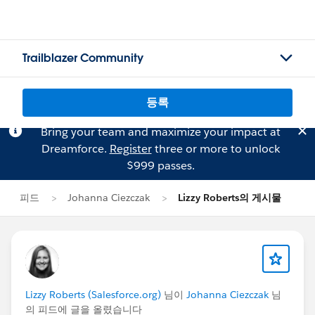
Trailblazer Community
등록
Bring your team and maximize your impact at
Dreamforce.
Register
three or more to unlock
$999 passes.
피드
Johanna Ciezczak
Lizzy Roberts의 게시물
Lizzy Roberts (Salesforce.org)
님이
Johanna Ciezczak
님
의 피드에 글을 올렸습니다