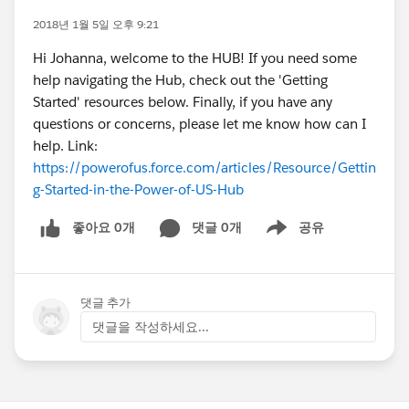
2018년 1월 5일 오후 9:21
Hi Johanna, welcome to the HUB! If you need some
help navigating the Hub, check out the 'Getting
Started' resources below. Finally, if you have any
questions or concerns, please let me know how can I
help. Link:
https://powerofus.force.com/articles/Resource/Gettin
g-Started-in-the-Power-of-US-Hub
좋아요 0개
댓글 0개
공유
Show menu
댓글 추가
댓글을 작성하세요...