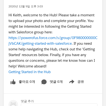
2020년 12월 9일 오후 3:03
Hi Keith, welcome to the Hub! Please take a moment
to upload your photo and complete your profile. You
might be interested in following the Getting Started
with Salesforce group here:
https://powerofus.force.com/s/group/0F980000000C
jVbCAK/getting-started-with-salesforce
. If you need
some help navigating the Hub, check out the 'Getting
Started' resources below. Finally, if you have any
questions or concerns, please let me know how can I
help! Welcome aboard!
Getting Started in the Hub
좋아요 0개
댓글 0개
공유
Show menu
댓글 추가