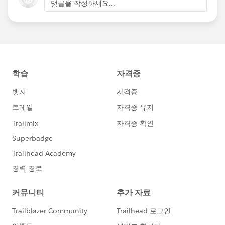
댓글을 작성하세요...