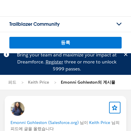
Trailblazer Community
등록
Bring your team and maximize your impact at
Dreamforce.
Register
three or more to unlock
$999 passes.
피드
Keith Price
Emonni Gohleston의 게시물
Emonni Gohleston (Salesforce.org)
님이
Keith Price
님의
피드에 글을 올렸습니다