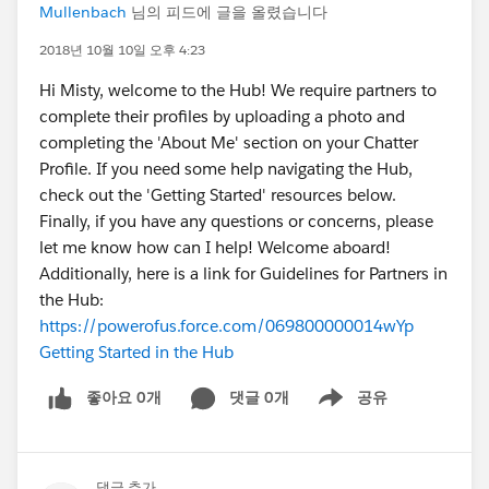
Mullenbach
님의 피드에 글을 올렸습니다
2018년 10월 10일 오후 4:23
Hi Misty, welcome to the Hub! We require partners to
complete their profiles by uploading a photo and
completing the 'About Me' section on your Chatter
Profile. If you need some help navigating the Hub,
check out the 'Getting Started' resources below.
Finally, if you have any questions or concerns, please
let me know how can I help! Welcome aboard!
Additionally, here is a link for Guidelines for Partners in
the Hub:
https://powerofus.force.com/069800000014wYp
Getting Started in the Hub
좋아요 0개
댓글 0개
공유
Show menu
댓글 추가