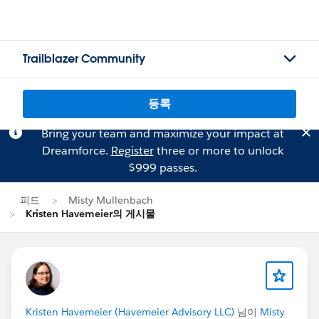
Trailblazer Community
등록
Bring your team and maximize your impact at
Dreamforce.
Register
three or more to unlock
$999 passes.
피드
Misty Mullenbach
Kristen Havemeier의 게시물
Kristen Havemeier (Havemeier Advisory LLC)
님이
Misty