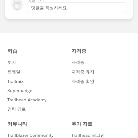
댓글을 작성하세요...