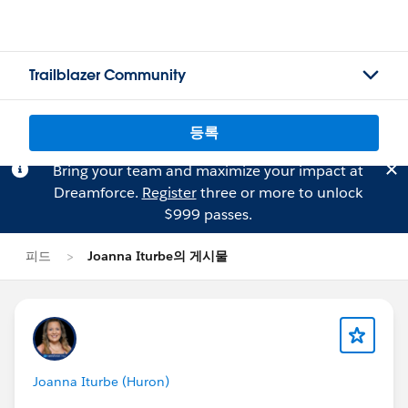
Trailblazer Community
등록
Bring your team and maximize your impact at
Dreamforce.
Register
three or more to unlock
$999 passes.
피드
Joanna Iturbe의 게시물
Joanna Iturbe (Huron)