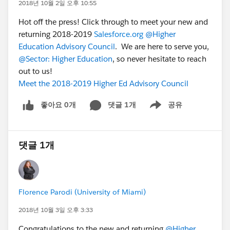
2018년 10월 2일 오후 10:55
Hot off the press! Click through to meet your new and
returning 2018-2019
Salesforce.org
@Higher
Education Advisory Council
. We are here to serve you,
@Sector: Higher Education
, so never hesitate to reach
out to us!
Meet the 2018-2019 Higher Ed Advisory Council
좋아요 0개
댓글 1개
공유
Show menu
댓글 1개
Florence Parodi (University of Miami)
2018년 10월 3일 오후 3:33
Congratulations to the new and returning
@Higher