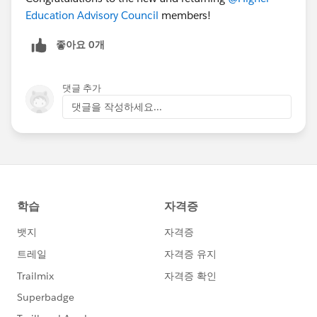
Education Advisory Council
members!
좋아요 0개
댓글 추가
댓글을 작성하세요...