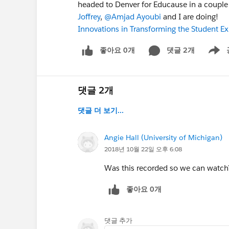
headed to Denver for Educause in a couple
Joffrey
,
@Amjad Ayoubi
and I are doing!
Innovations in Transforming the Student 
좋아요 0개
댓글 2개
Show m
댓글 2개
댓글 더 보기...
Angie Hall (University of Michigan)
2018년 10월 22일 오후 6:08
Was this recorded so we can watch
좋아요 0개
댓글 추가