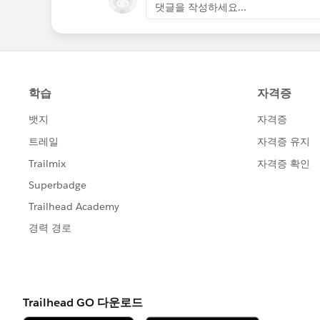
댓글을 작성하세요...