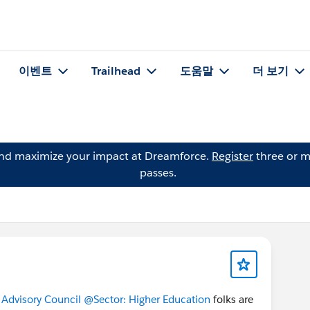
이벤트
Trailhead
도움말
더 보기
and maximize your impact at Dreamforce.
Register
three or m
passes.
Advisory Council
@Sector: Higher Education
folks are