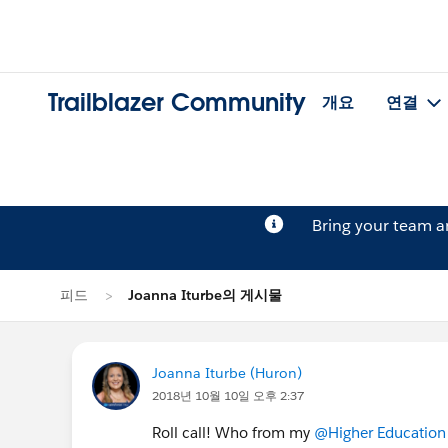
Trailblazer Community
개요
연결
Bring your team 
피드
Joanna Iturbe의 게시물
Joanna Iturbe (Huron)
2018년 10월 10일 오후 2:37
Roll call! Who from my
@Higher Education 