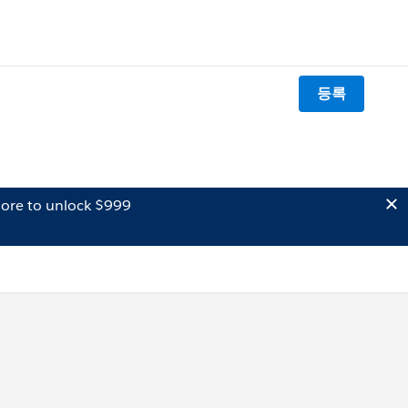
등록
ore to unlock $999