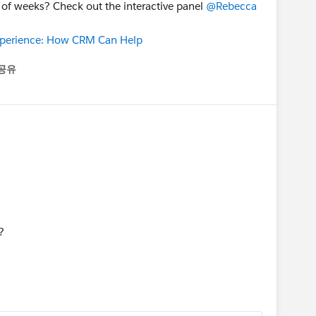
 of weeks? Check out the interactive panel
@Rebecca
Experience: How CRM Can Help
공유
enu
?