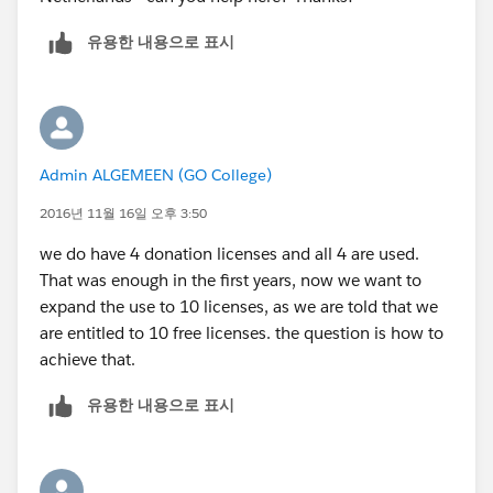
유용한 내용으로 표시
Admin ALGEMEEN (GO College)
2016년 11월 16일 오후 3:50
we do have 4 donation licenses and all 4 are used.
That was enough in the first years, now we want to
expand the use to 10 licenses, as we are told that we
are entitled to 10 free licenses. the question is how to
achieve that.
유용한 내용으로 표시