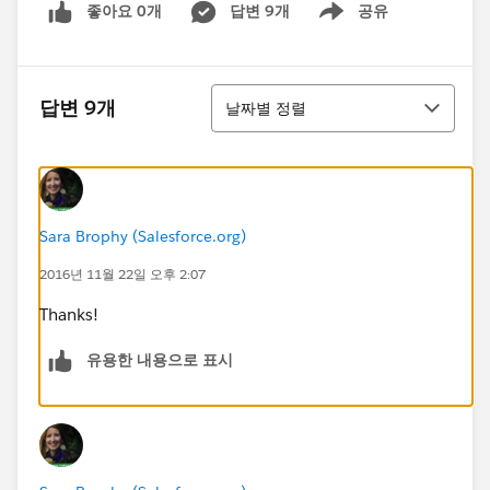
좋아요 0개
답변 9개
공유
Show menu
정렬
답변 9개
날짜별 정렬
Sara Brophy (Salesforce.org)
2016년 11월 22일 오후 2:07
Thanks!
유용한 내용으로 표시