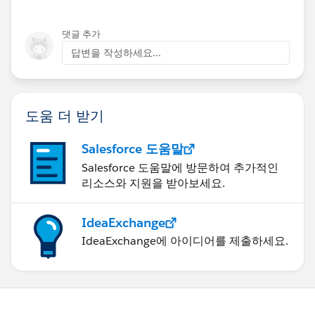
댓글 추가
답변을 작성하세요...
도움 더 받기
Salesforce 도움말
Salesforce 도움말에 방문하여 추가적인
리소스와 지원을 받아보세요.
IdeaExchange
IdeaExchange에 아이디어를 제출하세요.