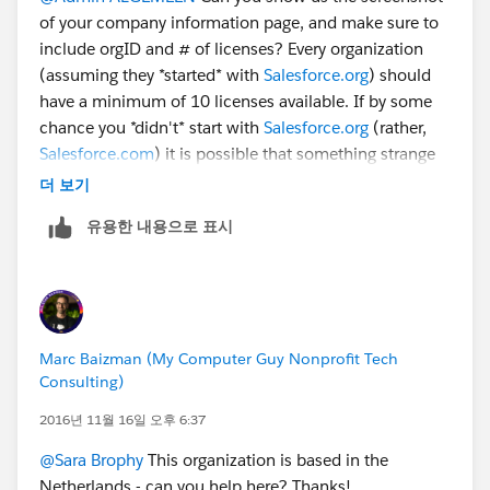
of your company information page, and make sure to
include orgID and # of licenses? Every organization
(assuming they *started* with
Salesforce.org
) should
have a minimum of 10 licenses available. If by some
chance you *didn't* start with
Salesforce.org
(rather,
Salesforce.com
) it is possible that something strange
has happened. Without more details, it's a bit tough to
더 보기
figure out.
유용한 내용으로 표시
Marc Baizman (My Computer Guy Nonprofit Tech
Consulting)
2016년 11월 16일 오후 6:37
@Sara Brophy
This organization is based in the
Netherlands - can you help here? Thanks!