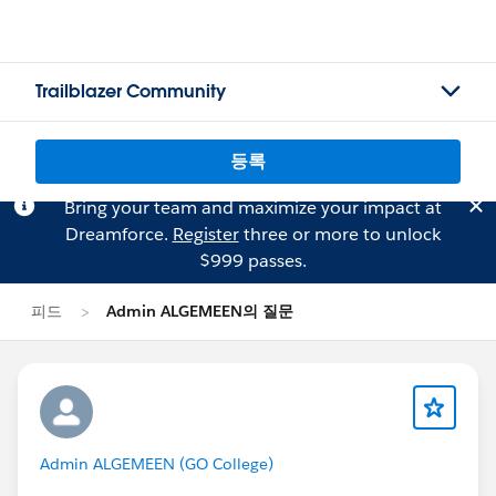
Trailblazer Community
등록
Bring your team and maximize your impact at
Dreamforce.
Register
three or more to unlock
$999 passes.
피드
Admin ALGEMEEN의 질문
Admin ALGEMEEN (GO College)