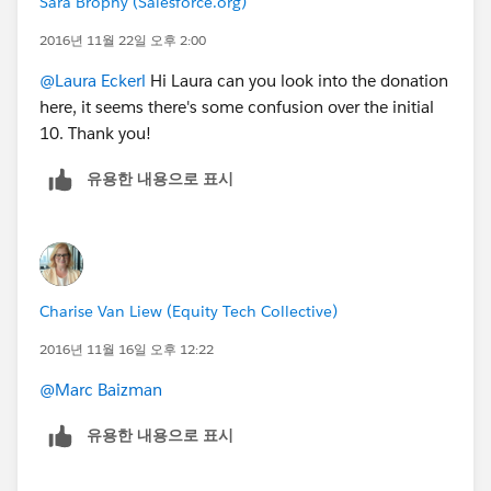
Sara Brophy (Salesforce.org)
2016년 11월 22일 오후 2:00
@Laura Eckerl
Hi Laura can you look into the donation
here, it seems there's some confusion over the initial
10. Thank you!
유용한 내용으로 표시
Charise Van Liew (Equity Tech Collective)
2016년 11월 16일 오후 12:22
@Marc Baizman
유용한 내용으로 표시