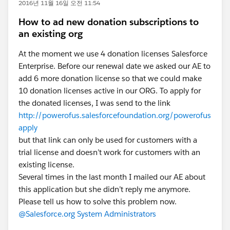
2016년 11월 16일 오전 11:54
How to ad new donation subscriptions to
an existing org
At the moment we use 4 donation licenses Salesforce
Enterprise. Before our renewal date we asked our AE to
add 6 more donation license so that we could make
10 donation licenses active in our ORG. To apply for
the donated licenses, I was send to the link
http://powerofus.salesforcefoundation.org/powerofus
apply
but that link can only be used for customers with a
trial license and doesn’t work for customers with an
existing license.
Several times in the last month I mailed our AE about
this application but she didn’t reply me anymore.
Please tell us how to solve this problem now.
@Salesforce.org System Administrators