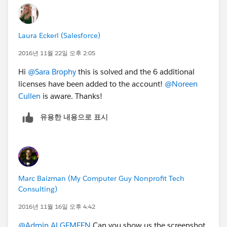
Laura Eckerl (Salesforce)
2016년 11월 22일 오후 2:05
Hi
@Sara Brophy
this is solved and the 6 additional
licenses have been added to the account!
@Noreen
Cullen
is aware. Thanks!
유용한 내용으로 표시
Marc Baizman (My Computer Guy Nonprofit Tech
Consulting)
2016년 11월 16일 오후 4:42
@Admin ALGEMEEN
Can you show us the screenshot