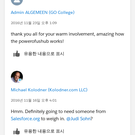
Admin ALGEMEEN (GO College)
2016년 11월 23일 오후 1:09
thank you all for your warm involvement, amazing how
the powerofushub works!
유용한 내용으로 표시
Michael Kolodner (Kolodner.com LLC)
2016년 11월 16일 오후 4:01
Hmm. Definitely going to need someone from
Salesforce.org
to weigh in.
@Judi Sohn
?
유용한 내용으로 표시