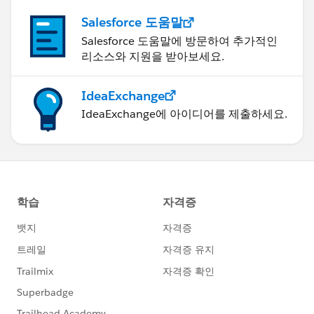
Salesforce 도움말
Salesforce 도움말에 방문하여 추가적인
리소스와 지원을 받아보세요.
IdeaExchange
IdeaExchange에 아이디어를 제출하세요.