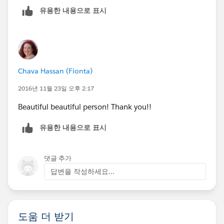
유용한 내용으로 표시
Chava Hassan (Fionta)
2016년 11월 23일 오후 2:17
Beautiful beautiful person! Thank you!!
유용한 내용으로 표시
댓글 추가
답변을 작성하세요...
도움 더 받기