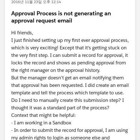
2016년 11월 23일 오후 12:14
Approval Process is not generating an
approval request email
Hi friends,
I just finished setting up my first ever approval process,
which is very exciting! Except that it's getting stuck on
the very first step. I can submit a record for approval, it
locks the record and shows as pending approval from
the right manager on the approval history.
But the manager doesn't get an email notifying them
that approval has been requested. I did create an email
template and tell the process which template to use.
Do I need to manually create this submission step? I
thought it was a standard part of the process?
Context that might be helpful:
- I am working in a Sandbox
- In order to submit the record for approval, I am using
my admin rights to login as someone else and