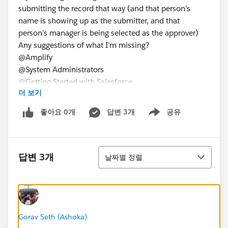
submitting the record that way (and that person's
name is showing up as the submitter, and that
person's manager is being selected as the approver)
Any suggestions of what I'm missing?
@Amplify
@System Administrators
@Getting Started with Salesforce
더 보기
@Getting Started with Salesforce
@Nonprofit Success Pack
좋아요 0개
답변 3개
공유
Show menu
@System Administrators
정렬
답변 3개
날짜별 정렬
Gorav Seth (Ashoka)