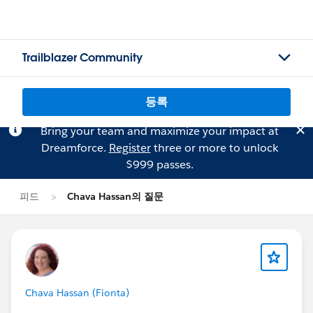
Trailblazer Community
등록
Bring your team and maximize your impact at
Dreamforce.
Register
three or more to unlock
$999 passes.
피드
Chava Hassan의 질문
Chava Hassan (Fionta)