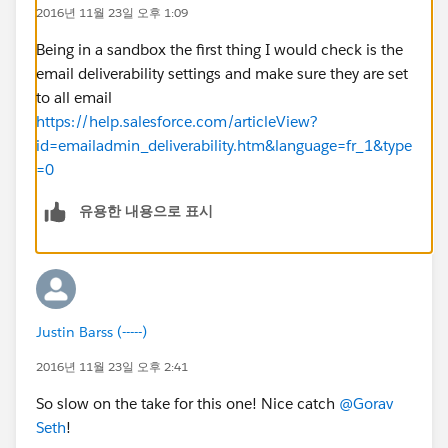
2016년 11월 23일 오후 1:09
Being in a sandbox the first thing I would check is the
email deliverability settings and make sure they are set
to all email
https://help.salesforce.com/articleView?
id=emailadmin_deliverability.htm&language=fr_1&type
=0
유용한 내용으로 표시
Justin Barss (-----)
2016년 11월 23일 오후 2:41
So slow on the take for this one! Nice catch
@Gorav
Seth
!