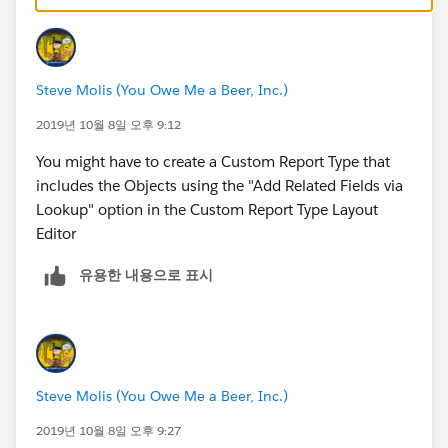
Steve Molis (You Owe Me a Beer, Inc.)
2019년 10월 8일 오후 9:12
You might have to create a Custom Report Type that
includes the Objects using the "Add Related Fields via
Lookup" option in the Custom Report Type Layout
Editor
유용한 내용으로 표시
Steve Molis (You Owe Me a Beer, Inc.)
2019년 10월 8일 오후 9:27