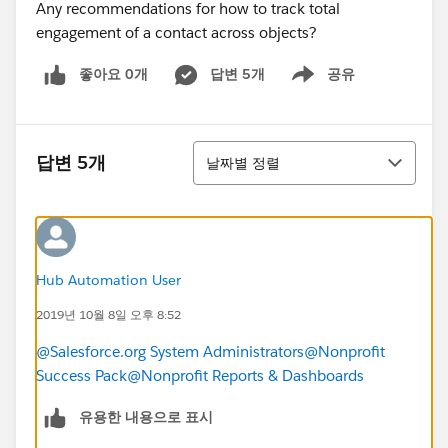
Any recommendations for how to track total
engagement of a contact across objects?
좋아요 0개
답변 5개
공유
Show menu
정렬
답변 5개
날짜별 정렬
Hub Automation User
2019년 10월 8일 오후 8:52
@Salesforce.org System Administrators
@Nonprofit
Success Pack
@Nonprofit Reports & Dashboards
​
유용한 내용으로 표시