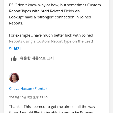
PS. I don't know why or how, but sometimes Custom
Report Types with "Add Related Fields via
Lookup" have a "stronger" connection in Joined
Reports.
For example I have much better luck with Joined
Reports using a Custom Report Type on the Lead
object using the Converted To Account, Contact, and
더 보기
Opportunity fields then I do using the standard "Leads
유용한 내용으로 표시
with Converted Lead Information" Report Type...
Chava Hassan (Fionta)
2019년 10월 9일 오후 12:40
Thanks! This seemed to get me almost all the way
there. I would like to be able to group by Primary