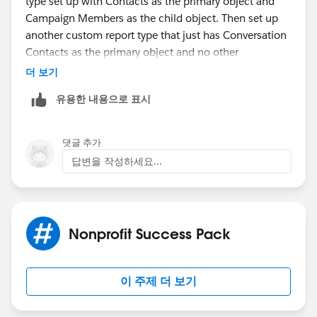
type set up with Contacts as the primary object and
Campaign Members as the child object. Then set up
another custom report type that just has Conversation
Contacts as the primary object and no other
relationships enforced. Edit the layout for this CRT and
더 보기
use "Add fields related via lookup" (thanks
@Steve
유용한 내용으로 표시
Molis
​ ) to traverse the Contact relationship and bring
in any fields you need from the Contact object (like
the "Primary Affiliation" field). Then you should be
댓글 추가
able to set up a joined report with a block from each
답변을 작성하세요...
of these report types. For grouping - you will want to
use the Primary Affiliation field that is on the contact
object, not either of the formula fields you created on
the child objects.
Nonprofit Success Pack
Hope that gets you started in the right direction! Let
me know if you run into trouble.
이 주제 더 보기