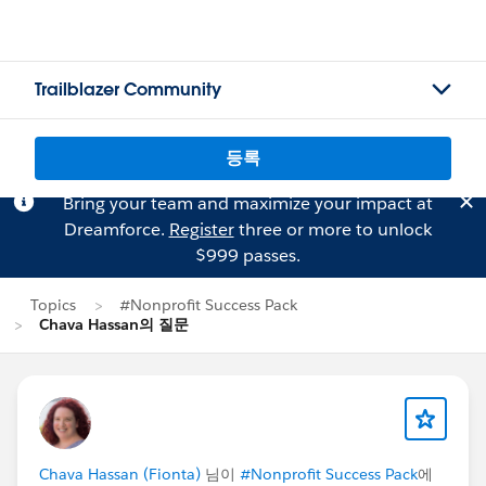
Trailblazer Community
등록
Bring your team and maximize your impact at
Dreamforce.
Register
three or more to unlock
$999 passes.
Topics
#Nonprofit Success Pack
Chava Hassan의 질문
Chava Hassan (Fionta)
님이
#Nonprofit Success Pack
에