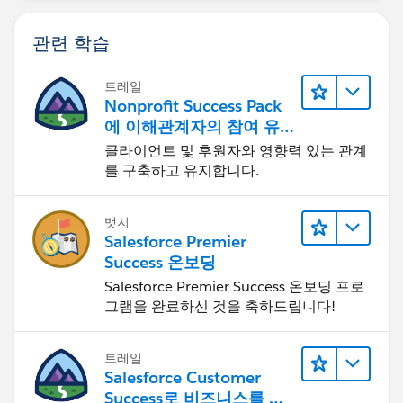
관련 학습
트레일
Nonprofit Success Pack
에 이해관계자의 참여 유
도하기
클라이언트 및 후원자와 영향력 있는 관계
를 구축하고 유지합니다.
뱃지
Salesforce Premier
Success 온보딩
Salesforce Premier Success 온보딩 프로
그램을 완료하신 것을 축하드립니다!
트레일
Salesforce Customer
Success로 비즈니스를 혁