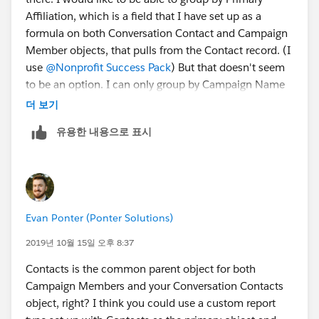
Affiliation, which is a field that I have set up as a
formula on both Conversation Contact and Campaign
Member objects, that pulls from the Contact record. (I
use
@Nonprofit Success Pack
​) But that doesn't seem
to be an option. I can only group by Campaign Name
on the joined report.
더 보기
유용한 내용으로 표시
Evan Ponter (Ponter Solutions)
2019년 10월 15일 오후 8:37
Contacts is the common parent object for both
Campaign Members and your Conversation Contacts
object, right? I think you could use a custom report