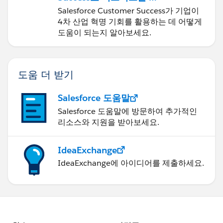
신하기
Salesforce Customer Success가 기업이
4차 산업 혁명 기회를 활용하는 데 어떻게
도움이 되는지 알아보세요.
도움 더 받기
Salesforce 도움말
Salesforce 도움말에 방문하여 추가적인
리소스와 지원을 받아보세요.
IdeaExchange
IdeaExchange에 아이디어를 제출하세요.