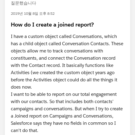
질문했습니다
2019년 10월 8일 오후 8:52
How do I create a joined report?
I have a custom object called Conversations, which
has a child object called Conversation Contacts. These
objects allow me to track conversations with
constituents, and connect the Conversation record
with the Contact record. It basically functions like
Activities (we created the custom object years ago
before the Activities object could do all the things it
does now.
I want to be able to report on our total engagement
with our contacts. So that includes both contacts'
campaigns and conversations. But when I try to create
a Joined report on Campaigns and Conversations,
Salesforce says they have no fields in common so I
can't do that.