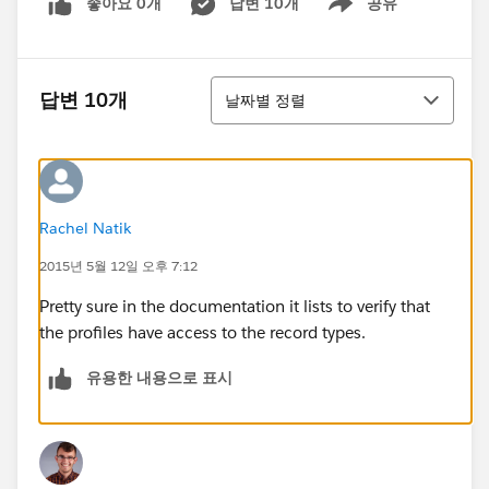
좋아요 0개
답변 10개
공유
Show menu
정렬
답변 10개
날짜별 정렬
Rachel Natik
2015년 5월 12일 오후 7:12
Pretty sure in the documentation it lists to verify that
the profiles have access to the record types.
유용한 내용으로 표시