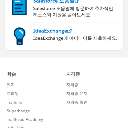
Salesforce 도움말
Salesforce 도움말에 방문하여 추가적인
리소스와 지원을 받아보세요.
IdeaExchange
IdeaExchange에 아이디어를 제출하세요.