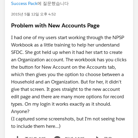
Success Pack
에 질문했습니다
2015년 5월 12일 오후 4:52
Problem with New Accounts Page
I had one of my users start working through the NPSP
Workbook as a little training to help her understand
SFDC. She got held up when it had her start to create
an Organization account. The workbook has you clicks
the button for New Account on the Accounts tab,
which then gives you the option to choose between a
Household and an Organization. But for her, it didn't
give that screen. It goes straight to the new account
edit page and there are many more options for record
types. On my login it works exactly as it should.
Anyone?
(I captured some screenshots, but I'm not seeing how
to include them here...)