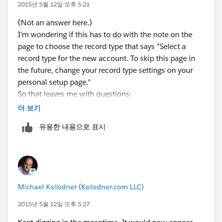
document.
2015년 5월 12일 오후 5:21
(Not an answer here.)
I'm wondering if this has to do with the note on the
page to choose the record type that says "Select a
record type for the new account. To skip this page in
the future, change your record type settings on your
personal setup page."
So that leaves me with questions:
1. Why would this setting have been changed for a
더 보기
new user? (Trust me, she hasn't been mucking about!)
유용한 내용으로 표시
2. What PRECISELY is "your personal setup page"?
Michael Kolodner (Kolodner.com LLC)
2015년 5월 12일 오후 5:27