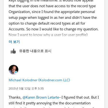
Kept digging in the meantime. It would now appear
that the user does not have access to the record type
Organization, since I found the appropriate personal
setup page when logged in as her and didn't have the
option to change default record types at all for
Accounts. So now I would like to change my question.
Now I want to know why a user (or user profile)
wouldn't have access to the two built-in record types
더 보기
within NPSP and where is the setting that I would
유용한 내용으로 표시
change to give her access?
Michael Kolodner (Kolodner.com LLC)
2015년 5월 12일 오후 5:35
Thanks,
@Karen Brown Letarte
--I figured that out. But I
still find it pretty annoying the the documentation