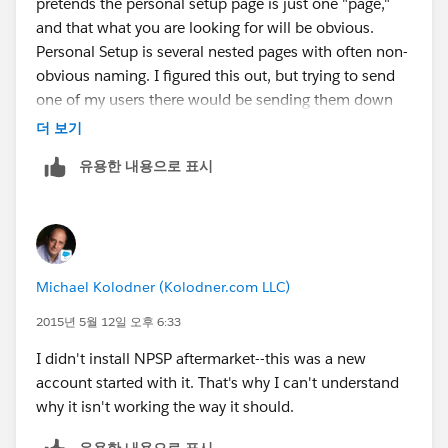
pretends the personal setup page is just one "page,"
and that what you are looking for will be obvious.
Personal Setup is several nested pages with often non-
obvious naming. I figured this out, but trying to send
one of my users there would be sending them down
the rabbit hole!
더 보기
유용한 내용으로 표시
Michael Kolodner (Kolodner.com LLC)
2015년 5월 12일 오후 6:33
I didn't install NPSP aftermarket--this was a new
account started with it. That's why I can't understand
why it isn't working the way it should.
유용한 내용으로 표시