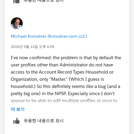
Michael Kolodner (Kolodner.com LLC)
2015년 5월 12일 오후 6:59
I've now confirmed: the problem is that by default the
user profiles other than Administrator do not have
access to the Account Record Types Household or
Organization, only "Master." (Which I guess is
household.) So this definitely seems like a bug (and a
pretty big one) in the NPSP. Especially since I don't
appear to be able to edit multiple profiles at once to
give them access, but have to go through doing each
더 보기
profile type individually.
유용한 내용으로 표시