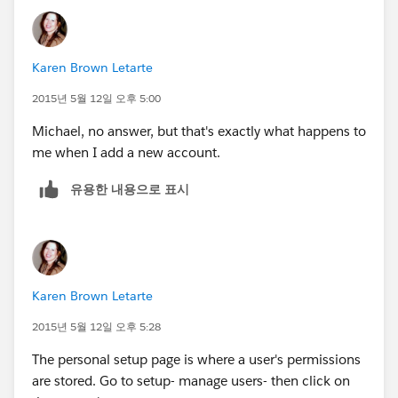
Karen Brown Letarte
2015년 5월 12일 오후 5:00
Michael, no answer, but that's exactly what happens to
me when I add a new account.
유용한 내용으로 표시
Karen Brown Letarte
2015년 5월 12일 오후 5:28
The personal setup page is where a user's permissions
are stored. Go to setup- manage users- then click on