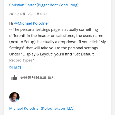
Christian Carter (Bigger Boat Consulting)
2015년 5월 12일 오후 6:30
Hi
@Michael Kolodner
-- The personal settings page is actually something
different! In the header on salesforce, the users name
(next to Setup) is actually a dropdown. If you click "My
Settings" that will take you to the personal settings.
Under "Display & Layout" you'll find "Set Default
Record Types."
If a user doesn't even have permissions to use a record
더 보기
type, you'll want to adjust their Profile, which is indeed
유용한 내용으로 표시
in Setup > Manage Users > Profile and adjust the
profile's settings. This one is more complex, but
sometimes you have to get complex. Especially on an
instance where you installed NPSP solo instead of by
starting a new trial with it installed. This however is
Michael Kolodner (Kolodner.com LLC)
specifically covered in the Post-Install instructions