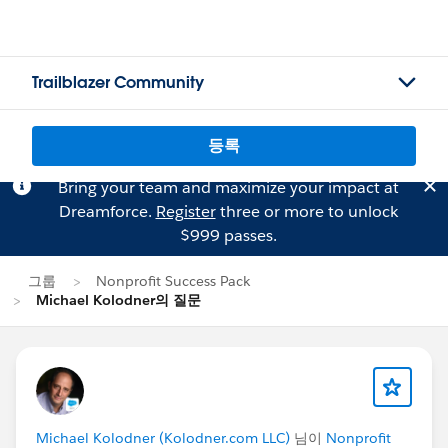
Trailblazer Community
등록
Bring your team and maximize your impact at
Dreamforce.
Register
three or more to unlock
$999 passes.
그룹
Nonprofit Success Pack
Michael Kolodner의 질문
Michael Kolodner (Kolodner.com LLC)
님이
Nonprofit