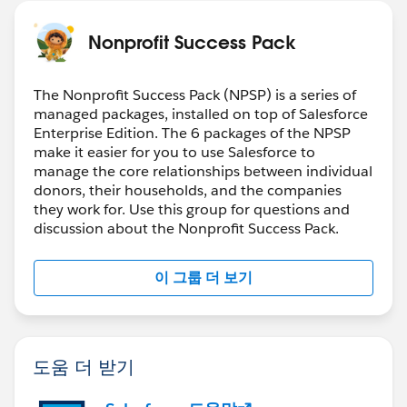
Nonprofit Success Pack
The Nonprofit Success Pack (NPSP) is a series of
managed packages, installed on top of Salesforce
Enterprise Edition. The 6 packages of the NPSP
make it easier for you to use Salesforce to
manage the core relationships between individual
donors, their households, and the companies
they work for. Use this group for questions and
discussion about the Nonprofit Success Pack.
이 그룹 더 보기
도움 더 받기