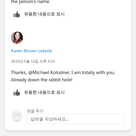
the person's name.
유용한 내용으로 표시
Karen Brown Letarte
2015년 5월 12일 오후 5:51
Thanks, @Michael Kolodner. I am totally with you.
Already down the rabbit hole!
유용한 내용으로 표시
댓글 추가
답변을 작성하세요...