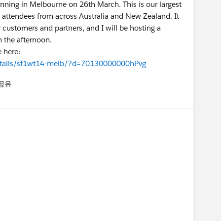
unning in Melbourne on 26th March. This is our largest
ct attendees from across Australia and New Zealand. It
r customers and partners, and I will be hosting a
n the afternoon.
e here:
etails/sf1wt14-melb/?d=70130000000hPvg
공유
enu