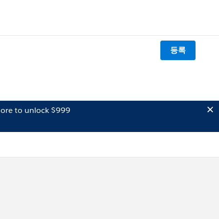
등록
ore to unlock $999