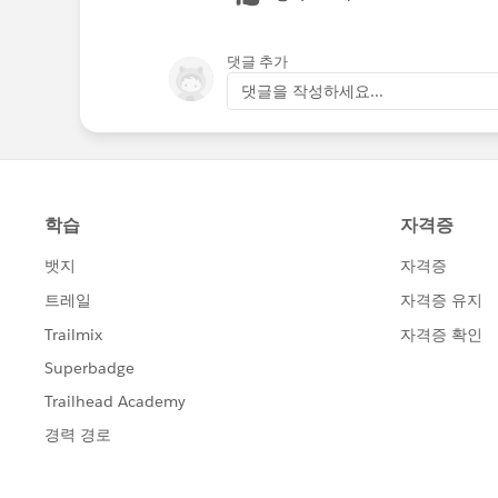
댓글 추가
댓글을 작성하세요...