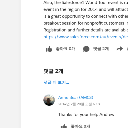
Also, the Salesforce1 World Tour event is r
event in the region for 2014 and will attra
is a great opportunity to connect with othe
breakout session for nonprofit customers i
Registration and further details are availabl
https://www.salesforce.com/au/events/d
좋아요 0개
댓글 2개
Show m
댓글 2개
댓글 더 보기...
Anne Bear (AMCS)
2014년 2월 20일 오전 6:18
Thanks for your help Andrew
좋아요 0개