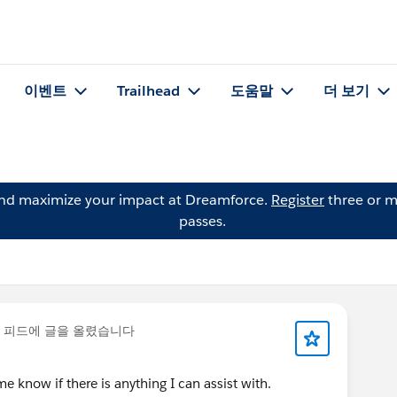
이벤트
Trailhead
도움말
더 보기
and maximize your impact at Dreamforce.
Register
three or m
passes.
 피드에 글을 올렸습니다
 know if there is anything I can assist with.