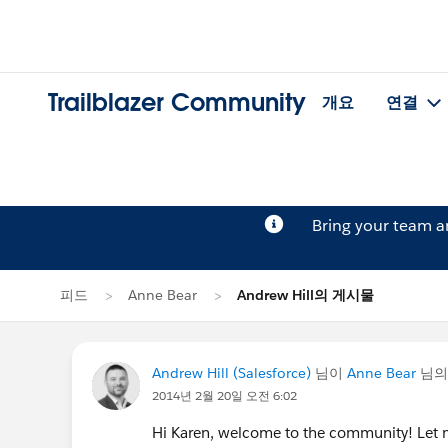
Trailblazer Community
개요
연결
Bring your team 
피드
Anne Bear
Andrew Hill의 게시물
Andrew Hill (Salesforce)
님이
Anne Bear
님의
2014년 2월 20일 오전 6:02
Hi Karen, welcome to the community! Let me