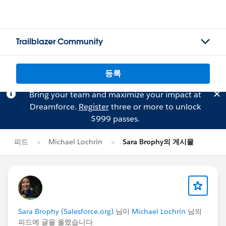
Trailblazer Community
등록
Bring your team and maximize your impact at
Dreamforce.
Register
three or more to unlock
$999 passes.
피드
Michael Lochrin
Sara Brophy의 게시물
Sara Brophy (Salesforce.org)
님이
Michael Lochrin
님의
피드에 글을 올렸습니다