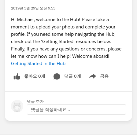
2019년 3월 29일 오전 9:53
Hi Michael, welcome to the Hub! Please take a
moment to upload your photo and complete your
profile. If you need some help navigating the Hub,
check out the 'Getting Started' resources below.
Finally, if you have any questions or concerns, please
let me know how can I help! Welcome aboard!
Getting Started in the Hub
좋아요 0개
댓글 0개
공유
Show menu
댓글 추가
댓글을 작성하세요...