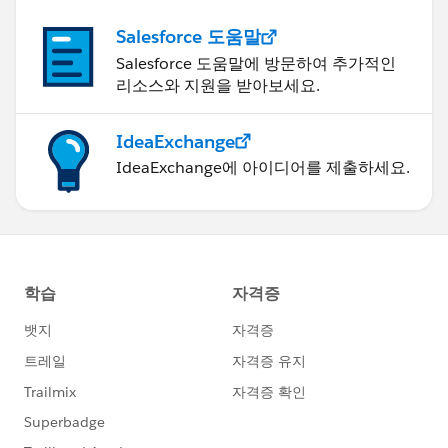
Name={!
Account.Name
Salesforce 도움말
}-%20Recurring Membership%20{!Today}&
Salesforce 도움말에 방문하여 추가적인
nooverride=1
리소스와 지원을 받아보세요.
IdeaExchange
IdeaExchange에 아이디어를 제출하세요.