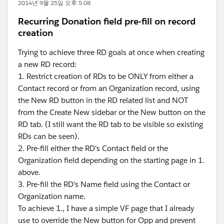
2014년 9월 25일 오후 5:08
Recurring Donation field pre-fill on record
creation
Trying to achieve three RD goals at once when creating
a new RD record:
1. Restrict creation of RDs to be ONLY from either a
Contact record or from an Organization record, using
the New RD button in the RD related list and NOT
from the Create New sidebar or the New button on the
RD tab. (I still want the RD tab to be visible so existing
RDs can be seen).
2. Pre-fill either the RD's Contact field or the
Organization field depending on the starting page in 1.
above.
3. Pre-fill the RD's Name field using the Contact or
Organization name.
To achieve 1., I have a simple VF page that I already
use to override the New button for Opp and prevent