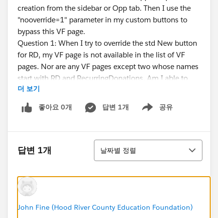
creation from the sidebar or Opp tab. Then I use the
"nooverride=1" parameter in my custom buttons to
bypass this VF page.
Question 1: When I try to override the std New button
for RD, my VF page is not available in the list of VF
pages. Nor are any VF pages except two whose names
start with RD and RecurringDonations. Am I able to
더 보기
make my VF page visible to the RD package?
The std RD New button pre-fills fields as per 2. above,
좋아요 0개
답변 1개
공유
Show menu
but does not pre-fill the RD name. There are also two
custom buttons in the RD package called "New
Recurring Account Donation" and "New Recurring
정렬
Contact Donation" that pre-fills the Name field via
답변 1개
날짜별 정렬
URLFOR, but does not pre-fill the fields in 2. above.
Question 2: Can I use the strategy of cloning these
buttons and adding another parameter to URLFOR to
fill in the Contact or Organization fields, or will this
break something else about RD creation (i.e., must I
John Fine (Hood River County Education Foundation)