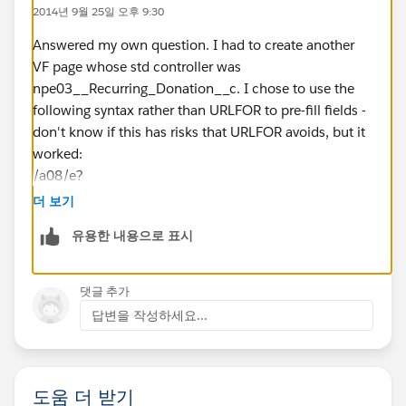
stick with the std New button for creating RDs)? I
2014년 9월 25일 오후 9:30
would also have to add the [no override] parameter to
the URLFOR to work with 1. above.
Answered my own question. I had to create another
PS: I don't see any documentation of these custom
VF page whose std controller was
buttons anywhere. Are they intended to be used or
npe03__Recurring_Donation__c. I chose to use the
deprecated?
following syntax rather than URLFOR to pre-fill fields -
Thx!
don't know if this has risks that URLFOR avoids, but it
worked:
/a08/e?
ent=01Ii0000001HsJz&
더 보기
retURL=%2F{!
유용한 내용으로 표시
Account.Id
}&
CF00Ni0000007hpSi={!
댓글 추가
Account.Name
답변을 작성하세요...
}&
CF00Ni0000007hpSi_lkid={!
Account.Id
도움 더 받기
}&