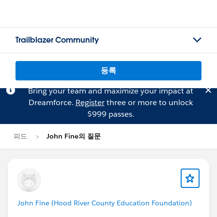
Trailblazer Community
등록
Bring your team and maximize your impact at
Dreamforce.
Register
three or more to unlock
$999 passes.
피드
John Fine의 질문
John Fine (Hood River County Education Foundation)