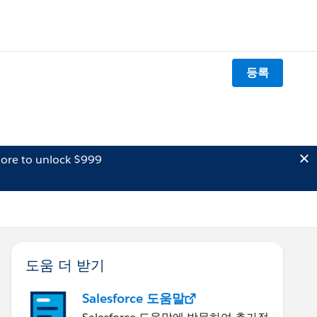
등록
ore to unlock $999
도움 더 받기
Salesforce 도움말