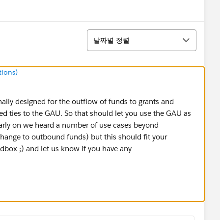
정렬
날짜별 정렬
tions)
lly designed for the outflow of funds to grants and
d ties to the GAU. So that should let you use the GAU as
arly on we heard a number of use cases beyond
hange to outbound funds) but this should fit your
sandbox ;) and let us know if you have any