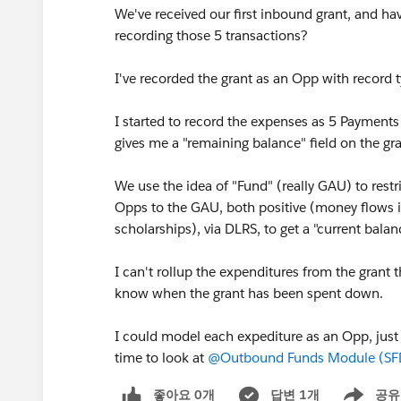
We've received our first inbound grant, and hav
recording those 5 transactions?
I've recorded the grant as an Opp with record 
I started to record the expenses as 5 Payment
gives me a "remaining balance" field on the gra
We use the idea of "Fund" (really GAU) to restri
Opps to the GAU, both positive (money flows 
scholarships), via DLRS, to get a "current balan
I can't rollup the expenditures from the grant t
know when the grant has been spent down.
I could model each expediture as an Opp, just a
time to look at
@Outbound Funds Module (SF
좋아요 0개
답변 1개
공유