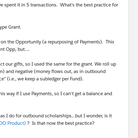
e spent it in 5 transactions. What's the best practice for
type Grant.
s on the Opportunity (a repurposing of Payments). This
nt Opp, but....
ct our gifts, so I used the same for the grant. We roll up
in) and negative (money flows out, as in outbound
ce" (i.e., we keep a subledger per Fund).
his way if I use Payments, so I can't get a balance and
s I do for outbound scholarships...but I wonder, is it
DO Product)
? Is that now the best practice?