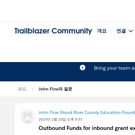
Trailblazer Community
개요
연결
Bring your team 
피드
John Fine의 질문
John Fine (Hood River County Education Found
2019년 2월 25일 오후 8:33
Outbound Funds for inbound grant e