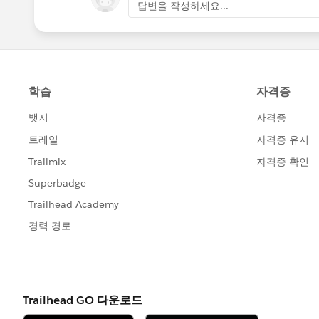
답변을 작성하세요...