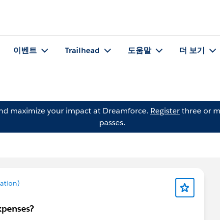
이벤트
Trailhead
도움말
더 보기
and maximize your impact at Dreamforce.
Register
three or m
passes.
ation)
xpenses?