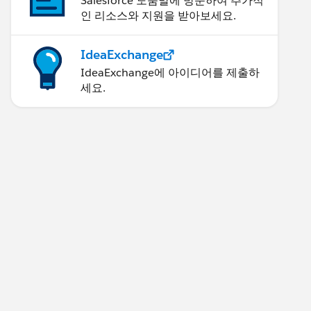
Salesforce 도움말에 방문하여 추가적
인 리소스와 지원을 받아보세요.
IdeaExchange
IdeaExchange에 아이디어를 제출하
세요.