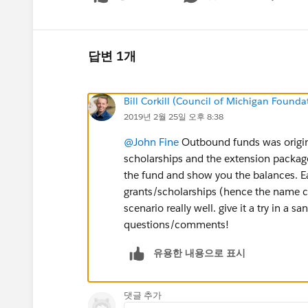
Show menu
답변 1개
Bill Corkill (Council of Michigan Founda
2019년 2월 25일 오후 8:38
@John Fine
Outbound funds was origina
scholarships and the extension package
the fund and show you the balances. E
grants/scholarships (hence the name c
scenario really well. give it a try in a 
questions/comments!
유용한 내용으로 표시
댓글 추가