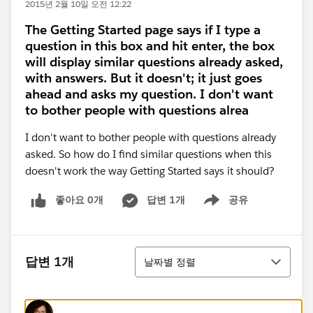
2015년 2월 10일 오전 12:22
The Getting Started page says if I type a
question in this box and hit enter, the box
will display similar questions already asked,
with answers. But it doesn't; it just goes
ahead and asks my question. I don't want
to bother people with questions alrea
I don't want to bother people with questions already
asked. So how do I find similar questions when this
doesn't work the way Getting Started says it should?
좋아요 0개
답변 1개
공유
Show menu
정렬
답변 1개
날짜별 정렬