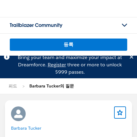
Trailblazer Community
등록
Bring your team and maximize your impact at
Dreamforce.
Register
three or more to unlock
$999 passes.
피드
Barbara Tucker의 질문
Barbara Tucker