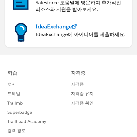
Salesforce 도움말에 방문하여 추가적인
리소스와 지원을 받아보세요.
IdeaExchange
IdeaExchange에 아이디어를 제출하세요.