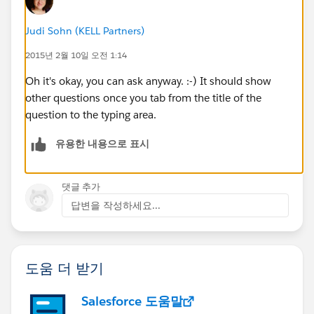
Judi Sohn (KELL Partners)
2015년 2월 10일 오전 1:14
Oh it's okay, you can ask anyway. :-) It should show
other questions once you tab from the title of the
question to the typing area.
유용한 내용으로 표시
댓글 추가
답변을 작성하세요...
도움 더 받기
Salesforce 도움말