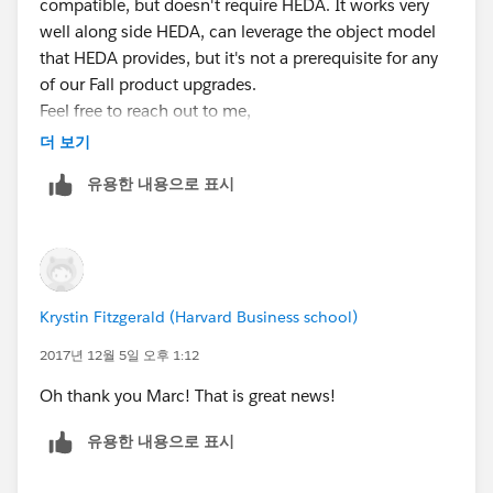
compatible, but doesn't require HEDA. It works very
well along side HEDA, can leverage the object model
that HEDA provides, but it's not a prerequisite for any
of our Fall product upgrades.
Feel free to reach out to me,
msatin@enrollmentrx.com
더 보기
, and we can assist in addressing your questions or
유용한 내용으로 표시
upgrading any of the apps that Lasell College
leverages.
@Enrollment Rx User Group
Krystin Fitzgerald (Harvard Business school)
2017년 12월 5일 오후 1:12
Oh thank you Marc! That is great news!
유용한 내용으로 표시