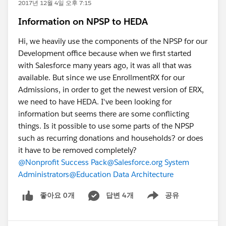
2017년 12월 4일 오후 7:15
Information on NPSP to HEDA
Hi, we heavily use the components of the NPSP for our
Development office because when we first started
with Salesforce many years ago, it was all that was
available. But since we use EnrollmentRX for our
Admissions, in order to get the newest version of ERX,
we need to have HEDA. I've been looking for
information but seems there are some conflicting
things. Is it possible to use some parts of the NPSP
such as recurring donations and households? or does
it have to be removed completely?
@Nonprofit Success Pack
@Salesforce.org System
Administrators
@Education Data Architecture
좋아요 0개
답변 4개
공유
Show menu