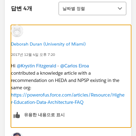
정렬
답변 4개
날짜별 정렬
Deborah Duran (University of Miami)
2017년 12월 4일 오후 7:20
Hi
@Krystin Fitzgerald
-
@Carlos Eiroa
contributed a knowledge article with a
recommendation on HEDA and NPSP existing in the
same org:
https://powerofus.force.com/articles/Resource/Highe
r-Education-Data-Architecture-FAQ
유용한 내용으로 표시