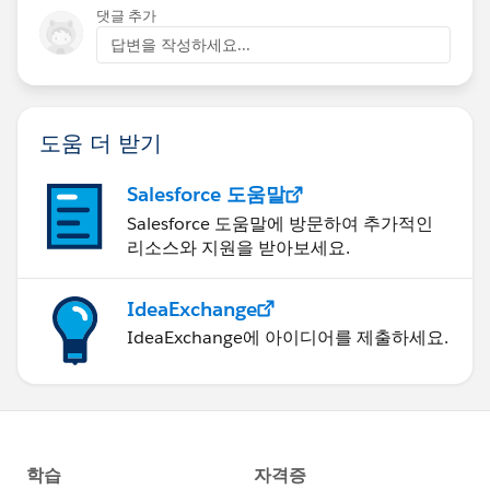
댓글 추가
답변을 작성하세요...
도움 더 받기
Salesforce 도움말
Salesforce 도움말에 방문하여 추가적인
리소스와 지원을 받아보세요.
IdeaExchange
IdeaExchange에 아이디어를 제출하세요.