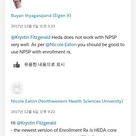
Buyan thyagarajand (Eigen X)
2017년 12월 5일 오전 3:23
@Krystin Fitzgerald
Heda does not work with NPSP
very well. As per
@Nicole Eaton
you should be good to
use NPSP with enrollment rx.
유용한 내용으로 표시
Nicole Eaton (Northwestern Health Sciences University)
2017년 12월 4일 오후 9:22
Hi
@Krystin Fitzgerald
- the newest version of Enrollment Rx is HEDA core