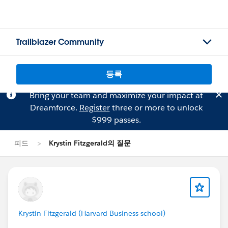
Trailblazer Community
등록
Bring your team and maximize your impact at
Dreamforce.
Register
three or more to unlock
$999 passes.
피드
Krystin Fitzgerald의 질문
Krystin Fitzgerald (Harvard Business school)