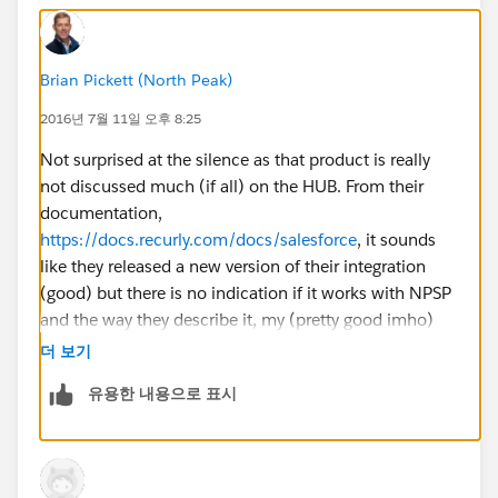
Brian Pickett (North Peak)
2016년 7월 11일 오후 8:25
Not surprised at the silence as that product is really
not discussed much (if all) on the HUB. From their
documentation,
https://docs.recurly.com/docs/salesforce
, it sounds
like they released a new version of their integration
(good) but there is no indication if it works with NPSP
and the way they describe it, my (pretty good imho)
guess is that it does not update the relevant NPSP
더 보기
objects. Are you tracking true subscriptions or is this
유용한 내용으로 표시
your language for 'recurring donations?'