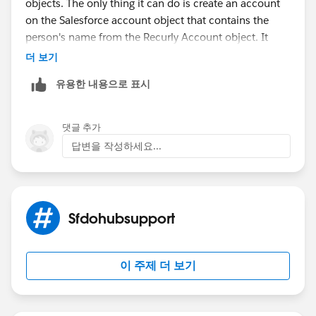
objects. The only thing it can do is create an account
on the Salesforce account object that contains the
person's name from the Recurly Account object. It
does not create contacts, addresses, phone numbers,
더 보기
opportunities, recurring donations, etc. So, I ended up
유용한 내용으로 표시
turning off the account creation from recurly and
instead wrote a process in the process builder that
creates a new contact from each new Recurly account
댓글 추가
that comes over, and that in turn, creates a household
답변을 작성하세요...
by leveraging the power of NPSP and pulls over the
address from the contact, which updates from the
Recurly account as part of the creation process I
wrote. The sad part is the lack of Recurly Invoices paid
Sfdohubsupport
creating recurring donations or opportunities for one
time gifts. So, I am going to have to create closed won
opps for all those old payments so I have accurate
이 주제 더 보기
rollups and then write some sort of process to create
recurring donations and single one time
opps(donations) as they come over from Recurly.