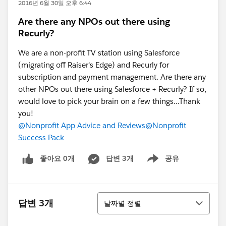
2016년 6월 30일 오후 6:44
Are there any NPOs out there using
Recurly?
We are a non-profit TV station using Salesforce
(migrating off Raiser's Edge) and Recurly for
subscription and payment management. Are there any
other NPOs out there using Salesforce + Recurly? If so,
would love to pick your brain on a few things...Thank
you!
@Nonprofit App Advice and Reviews
@Nonprofit
Success Pack
좋아요 0개
답변 3개
공유
Show menu
정렬
답변 3개
날짜별 정렬