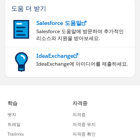
Thoughts? Ideas? :-) Thanks for anything else you can
도움 더 받기
think of!
Salesforce 도움말
Salesforce 도움말에 방문하여 추가적인
리소스와 지원을 받아보세요.
IdeaExchange
IdeaExchange에 아이디어를 제출하세요.