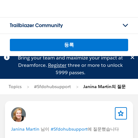
Trailblazer Community
등록
Bring your team and maximize your impact at
Dreamforce.
Register
three or more to unlock
$999 passes.
Topics
#Sfdohubsupport
Janina Martin의 질문
Janina Martin
님이
#Sfdohubsupport
에 질문했습니다