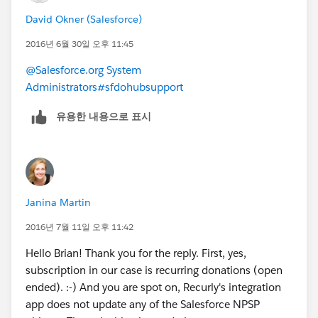
David Okner (Salesforce)
2016년 6월 30일 오후 11:45
@Salesforce.org System
Administrators
#sfdohubsupport
유용한 내용으로 표시
Janina Martin
2016년 7월 11일 오후 11:42
Hello Brian! Thank you for the reply. First, yes,
subscription in our case is recurring donations (open
ended). :-) And you are spot on, Recurly's integration
app does not update any of the Salesforce NPSP