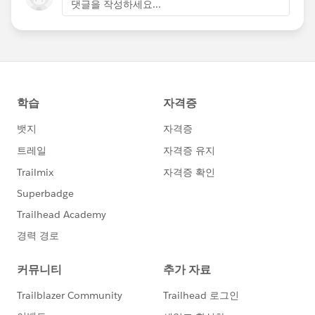
댓글을 작성하세요...