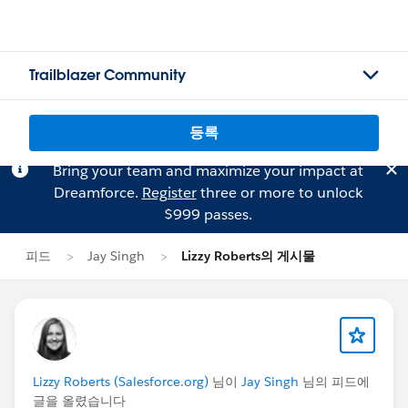
Trailblazer Community
등록
Bring your team and maximize your impact at
Dreamforce.
Register
three or more to unlock
$999 passes.
피드
Jay Singh
Lizzy Roberts의 게시물
Lizzy Roberts (Salesforce.org)
님이
Jay Singh
님의 피드에
글을 올렸습니다