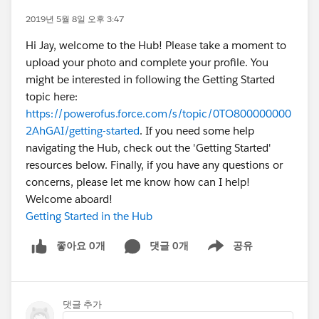
2019년 5월 8일 오후 3:47
Hi Jay, welcome to the Hub! Please take a moment to
upload your photo and complete your profile. You
might be interested in following the Getting Started
topic here:
https://powerofus.force.com/s/topic/0TO800000000
2AhGAI/getting-started
. If you need some help
navigating the Hub, check out the 'Getting Started'
resources below. Finally, if you have any questions or
concerns, please let me know how can I help!
Welcome aboard!
Getting Started in the Hub
좋아요 0개
댓글 0개
공유
Show menu
댓글 추가