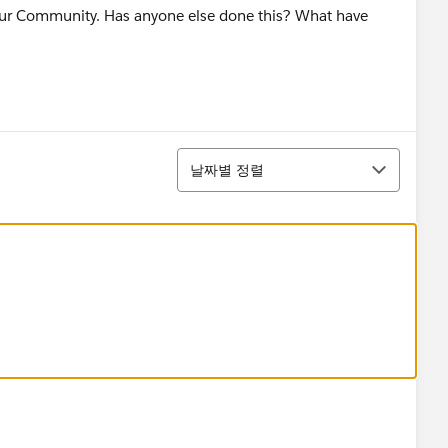
our Community. Has anyone else done this? What have
정렬
날짜별 정렬