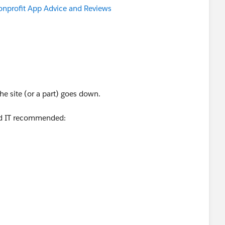
nprofit App Advice and Reviews
​
he site (or a part) goes down.
ed IT recommended: