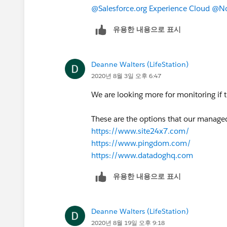
@Salesforce.org Experience Cloud
​
@No
유용한 내용으로 표시
Deanne Walters (LifeStation)
2020년 8월 3일 오후 6:47
We are looking more for monitoring if t
These are the options that our manag
https://www.site24x7.com/
https://www.pingdom.com/
https://www.datadoghq.com
유용한 내용으로 표시
Deanne Walters (LifeStation)
2020년 8월 19일 오후 9:18