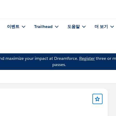
이벤트
Trailhead
도움말
더 보기
and maximize your impact at Dreamforce.
Register
three or m
passes.