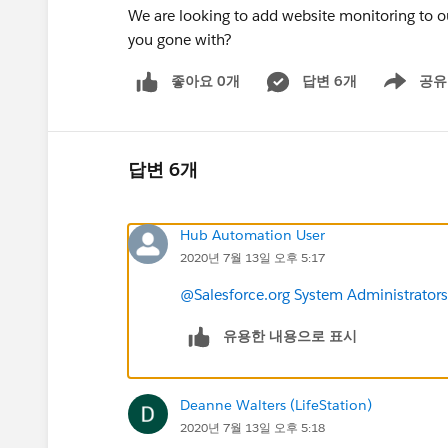
We are looking to add website monitoring to 
you gone with?
좋아요 0개
답변 6개
공유
Show menu
답변 6개
Hub Automation User
2020년 7월 13일 오후 5:17
@Salesforce.org System Administrators
유용한 내용으로 표시
Deanne Walters (LifeStation)
2020년 7월 13일 오후 5:18