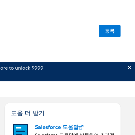
등록
ore to unlock $999
도움 더 받기
Salesforce 도움말