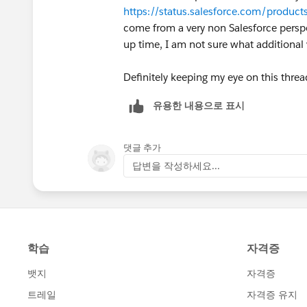
https://status.salesforce.com/produ
come from a very non Salesforce perspec
up time, I am not sure what additional
Definitely keeping my eye on this thre
유용한 내용으로 표시
댓글 추가
답변을 작성하세요...