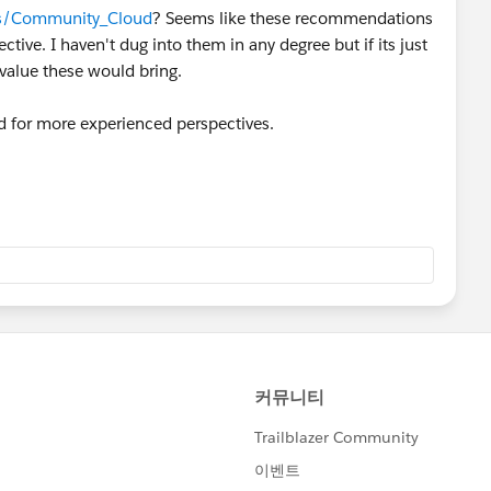
cts/Community_Cloud
? Seems like these recommendations
tive. I haven't dug into them in any degree but if its just
 value these would bring.
ad for more experienced perspectives.