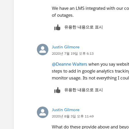
We have an LMS integrated with our co
of outages.
유용한 내용으로 표시
Justin Gilmore
2020년 7월 19일 오후 6:13
@Deanne Walters
​ when you say webs
steps to add in google analytics track
monitor usage. Its not everything I cou
유용한 내용으로 표시
Justin Gilmore
2020년 8월 3일 오후 11:49
What do these provide above and bey