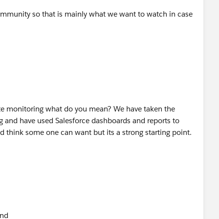
mmunity so that is mainly what we want to watch in case
ite monitoring what do you mean? We have taken the
ing and have used Salesforce dashboards and reports to
ld think some one can want but its a strong starting point.
ond