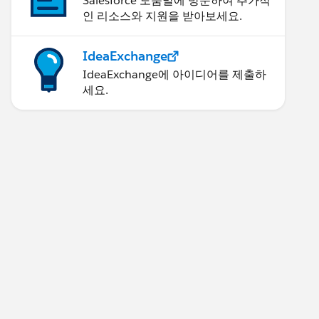
Salesforce 도움말에 방문하여 추가적
인 리소스와 지원을 받아보세요.
IdeaExchange
IdeaExchange에 아이디어를 제출하
세요.