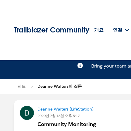
Trailblazer Community
개요
연결
Bring your team 
피드
Deanne Walters의 질문
Deanne Walters (LifeStation)
2020년 7월 13일 오후 5:17
Community Monitoring