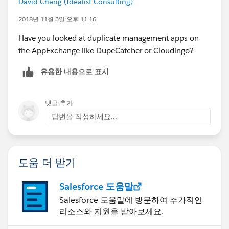
David Cheng (Idealist Consulting)
2018년 11월 3일 오후 11:16
Have you looked at duplicate management apps on
the AppExchange like DupeCatcher or Cloudingo?
유용한 내용으로 표시
댓글 추가
답변을 작성하세요...
도움 더 받기
Salesforce 도움말
Salesforce 도움말에 방문하여 추가적인
리소스와 지원을 받아보세요.