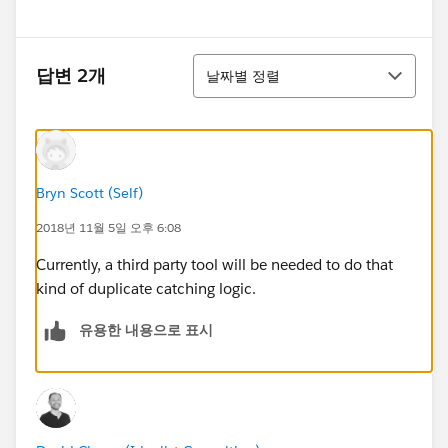
정렬
답변 2개
날짜별 정렬
Bryn Scott (Self)
2018년 11월 5일 오후 6:08
Currently, a third party tool will be needed to do that
kind of duplicate catching logic.
유용한 내용으로 표시