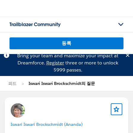
Trailblazer Community
등록
Bring your team and maximize your impact at
Dreamforce.
Register
three or more to unlock
$999 passes.
피드
Iswari Iswari Brockschmidt의 질문
Iswari Iswari Brockschmidt (Ananda)