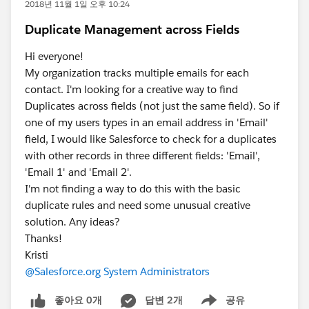
2018년 11월 1일 오후 10:24
Duplicate Management across Fields
Hi everyone!
My organization tracks multiple emails for each
contact. I'm looking for a creative way to find
Duplicates across fields (not just the same field). So if
one of my users types in an email address in 'Email'
field, I would like Salesforce to check for a duplicates
with other records in three different fields: 'Email',
'Email 1' and 'Email 2'.
I'm not finding a way to do this with the basic
duplicate rules and need some unusual creative
solution. Any ideas?
Thanks!
Kristi
@Salesforce.org System Administrators
좋아요 0개
답변 2개
공유
Show menu