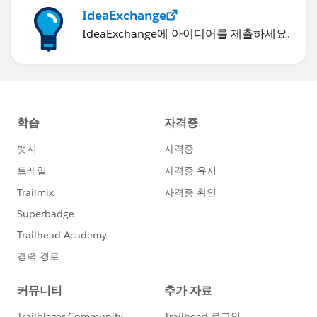
IdeaExchange
IdeaExchange에 아이디어를 제출하세요.