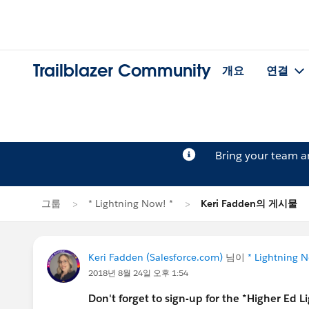
Trailblazer Community
개요
연결
Bring your team 
그룹
* Lightning Now! *
Keri Fadden의 게시물
Keri Fadden (Salesforce.com)
님이
* Lightning N
2018년 8월 24일 오후 1:54
Don't forget to sign-up for the *Higher Ed 