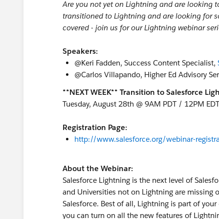
Are you not yet on Lightning and are looking t
transitioned to Lightning and are looking for 
covered - join us for our Lightning webinar seri
Speakers:
@Keri Fadden, Success Content Specialist,
@Carlos Villapando, Higher Ed Advisory Se
**NEXT WEEK** Transition to Salesforce Ligh
Tuesday, August 28th @ 9AM PDT / 12PM ED
Registration Page:
http://www.salesforce.org/webinar-registra
About the Webinar:
Salesforce Lightning is the next level of Sale
and Universities not on Lightning are missing o
Salesforce. Best of all, Lightning is part of yo
you can turn on all the new features of Lightni