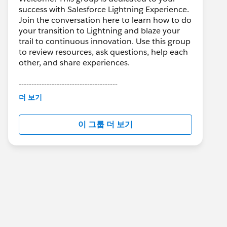
success with Salesforce Lightning Experience.
Join the conversation here to learn how to do
your transition to Lightning and blaze your
trail to continuous innovation. Use this group
to review resources, ask questions, help each
other, and share experiences.
---------------------------------------
This group is maintained and moderated by
더 보기
Salesforce employees. The content received
in this group falls under the official Forward-
이 그룹 더 보기
Looking Statement:
http://investor.salesforce.com/about-
us/investor/forward-looking-
statements/default.aspx