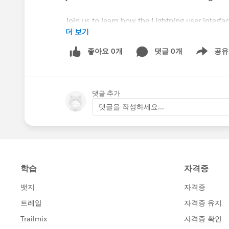
Join us to learn how the Lightning user interfa
더 보기
smarter leaving more time to focus on achieving 
look at what makes Lightning unique, and help
좋아요 0개
댓글 0개
공유
Show menu
**NEW** Lightning Struck–Now What? for H
Tuesday, September 11th @ 9AM PDT / 12PM
댓글 추가
Registration Page:
댓글을 작성하세요...
http://www.salesforce.org/webinar-registra
About the Webinar:
You’ve transitioned to Salesforce Lightning, 
much your users LOVE change! Attend this web
help your users see immediate value and adopt e
Ed.
Learn how to customize features like compact l