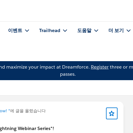
이벤트
Trailhead
도움말
더 보기
and maximize your impact at Dreamforce.
Register
three or m
passes.
ow! *
에 글을 올렸습니다
Lightning Webinar Series*!