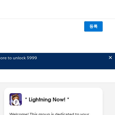
등록
ore to unlock $999
* Lightning Now! *
Welcome! This group is dedicated to your