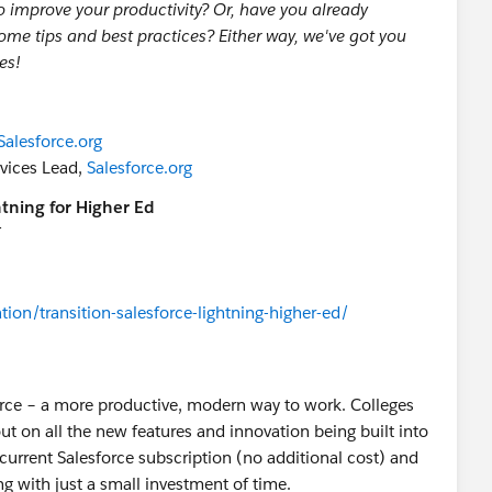
o improve your productivity? Or, have you already
some tips and best practices? Either way, we've got you
es!
Salesforce.org
rvices Lead,
Salesforce.org
tning for Higher Ed
T
tion/transition-salesforce-lightning-higher-ed/
sforce – a more productive, modern way to work. Colleges
ut on all the new features and innovation being built into
ur current Salesforce subscription (no additional cost) and
ng with just a small investment of time.