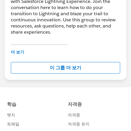
with Salesforce Lightning Experience. Join the
conversation here to learn how to do your
transition to Lightning and blaze your trail to
continuous innovation. Use this group to review
resources, ask questions, help each other, and
share experiences.
---------------------------------------
This group is maintained and moderated by
더 보기
Salesforce employees. The content received in
this group falls under the official Forward-Looking
이 그룹 더 보기
Statement:
http://investor.salesforce.com/about-
us/investor/forward-looking-
statements/default.aspx