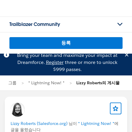
Trailblazer Community
등록
Bring your team and maximize your impact at
Dreamforce.
Register
three or more to unlock
$999 passes.
그룹
* Lightning Now! *
Lizzy Roberts의 게시물
Lizzy Roberts (Salesforce.org)
님이
* Lightning Now! *
에
글을 올렸습니다