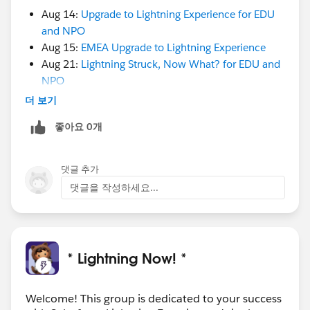
it’s time to optimize the Nonprofit Success Pack
Aug 14:
Upgrade to Lightning Experience for EDU
in Lightning for better end-user adoption. In this
and NPO
webinar, you'll learn how to customize features like
Aug 15:
EMEA Upgrade to Lightning Experience
compact layouts, Lightning page layouts and quick
Aug 21:
Lightning Struck, Now What? for EDU and
actions to create a better and more productive
NPO
experience for your users.
더 보기
Register
:
https://www.sfdc.co/LightningStruck
cc. @Anne Crawford​ @Sara Brophy​ @Keri Fadden​
좋아요 0개
+ @Salesforce Lightning Experience​
@Nonprofit and Education MindShare
​
@Lightning Experience AMA Resources​
댓글 추가
sfdc.co
댓글을 작성하세요...
* Lightning Now! *
Welcome! This group is dedicated to your success