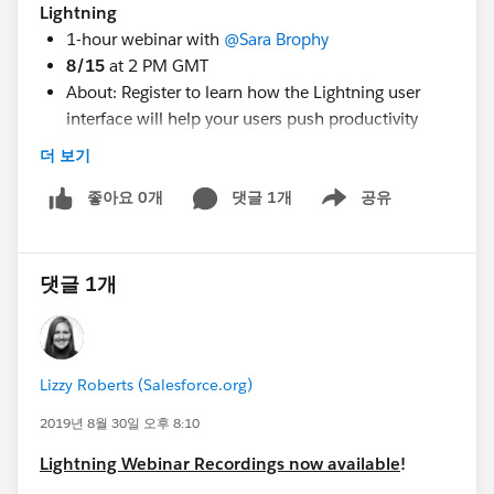
Lightning
1-hour webinar with
@Sara Brophy
​
8/15
at 2 PM GMT
About: Register to learn how the Lightning user
interface will help your users push productivity
higher and work smarter. In this webinar, we’ll take
더 보기
a closer look at Lightning and share best practices
for transitioning for both
좋아요 0개
댓글 1개
Nonprofits & Higher
공유
Show menu
Education institutions.
Register
:
https://www.salesforce.org/webinar-
registration/get-ready-to-transition-to-salesforce-
댓글 1개
lightning/
3) Lightning Struck, Now What? Webinar
Lizzy Roberts (Salesforce.org)
1-hour webinar with
@Anne Crawford
​ and
@Keri
Fadden
​
2019년 8월 30일 오후 8:10
8/21
at 9 AM PT
Lightning Webinar Recordings now available
!
About: You’ve turned on Salesforce Lightning. Now