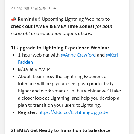
2019년 8월 13일 오후 10:24
📣 Reminder!
Upcoming Lightning Webinars
to
check out (AMER & EMEA Time Zones)
for
both
nonprofit and education organizations:
1) Upgrade to Lightning Experience Webinar
1-hour webinar with
@Anne Crawford
​ and
@Keri
Fadden
​
8/14
at 9 AM PT
About: Learn how the Lightning Experience
interface will help your users push productivity
higher and work smarter. In this webinar we’ll take
a closer look at Lightning, and help you develop a
plan to transition your users toLightning.
Register
:
https://sfdc.co/LightningUpgrade
2) EMEA Get Ready to Transition to Salesforce