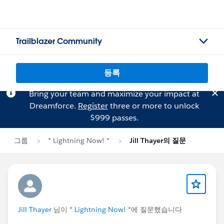
Trailblazer Community
등록
Bring your team and maximize your impact at
Dreamforce.
Register
three or more to unlock
$999 passes.
그룹
* Lightning Now! *
Jill Thayer의 질문
Jill Thayer
님이
* Lightning Now! *
에 질문했습니다