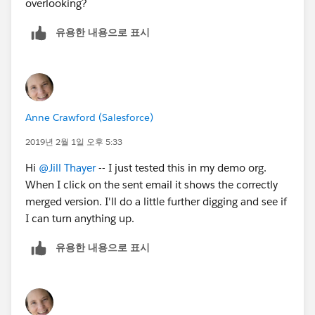
overlooking?
유용한 내용으로 표시
Anne Crawford (Salesforce)
2019년 2월 1일 오후 5:33
Hi
@Jill Thayer
-- I just tested this in my demo org.
When I click on the sent email it shows the correctly
merged version. I'll do a little further digging and see if
I can turn anything up.
유용한 내용으로 표시