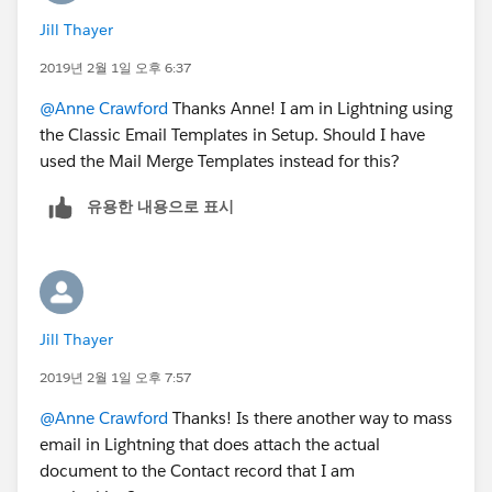
Jill Thayer
2019년 2월 1일 오후 6:37
@Anne Crawford
Thanks Anne! I am in Lightning using
the Classic Email Templates in Setup. Should I have
used the Mail Merge Templates instead for this?
유용한 내용으로 표시
Jill Thayer
2019년 2월 1일 오후 7:57
@Anne Crawford
Thanks! Is there another way to mass
email in Lightning that does attach the actual
document to the Contact record that I am