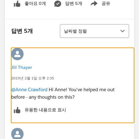
좋아요 0개
답변 5개
공유
Show menu
정렬
답변 5개
날짜별 정렬
Jill Thayer
2019년 2월 1일 오후 2:35
@Anne Crawford
Hi Anne! You've helped me out
before - any thoughts on this?
유용한 내용으로 표시