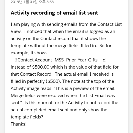
2019년 1월 31일 오후 3:53
Activity recording of email list sent
I am playing with sending emails from the Contact List
View. I noticed that when the email is logged as an
activity on the Contact record that it shows the
template without the merge fields filled in. So for
example, it shows
{!Contact.Account_MSS_Prior_Year_Gifts__c}
instead of $500.00 which is the value of that field for
that Contact Record. The actual email I received is
filled in perfectly ($500). The note at the top of the
Activity image reads "This is a preview of the email.
Merge fields were resolved when the List Email was
sent." Is this normal for the Activity to not record the
actual completed email sent and only show the
template fields?
Thanks!