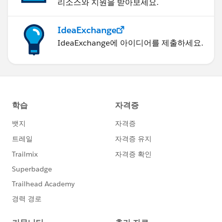
리소스와 지원을 받아보세요.
IdeaExchange
IdeaExchange에 아이디어를 제출하세요.