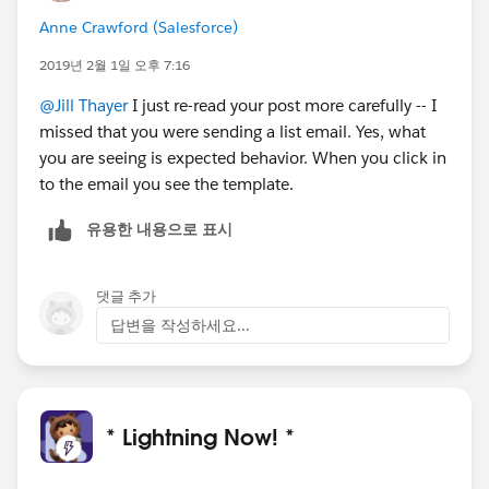
Anne Crawford (Salesforce)
2019년 2월 1일 오후 7:16
@Jill Thayer
I just re-read your post more carefully -- I
missed that you were sending a list email. Yes, what
you are seeing is expected behavior. When you click in
to the email you see the template.
유용한 내용으로 표시
댓글 추가
답변을 작성하세요...
* Lightning Now! *