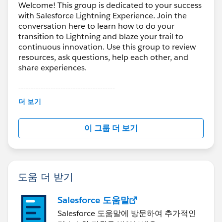
Welcome! This group is dedicated to your success
with Salesforce Lightning Experience. Join the
conversation here to learn how to do your
transition to Lightning and blaze your trail to
continuous innovation. Use this group to review
resources, ask questions, help each other, and
share experiences.
---------------------------------------
This group is maintained and moderated by
더 보기
Salesforce employees. The content received in
this group falls under the official Forward-Looking
이 그룹 더 보기
Statement:
http://investor.salesforce.com/about-
us/investor/forward-looking-
statements/default.aspx
도움 더 받기
Salesforce 도움말
Salesforce 도움말에 방문하여 추가적인