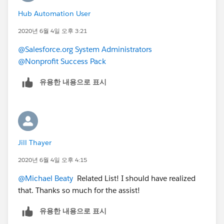
Hub Automation User
2020년 6월 4일 오후 3:21
@Salesforce.org System Administrators
@Nonprofit Success Pack
유용한 내용으로 표시
Jill Thayer
2020년 6월 4일 오후 4:15
@Michael Beaty
​ Related List! I should have realized
that. Thanks so much for the assist!
유용한 내용으로 표시