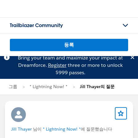
Trailblazer Community
등록
Bring your team and maximize your impact at
Dreamforce.
Register
three or more to unlock
$999 passes.
그룹
* Lightning Now! *
Jill Thayer의 질문
Jill Thayer
님이
* Lightning Now! *
에 질문했습니다