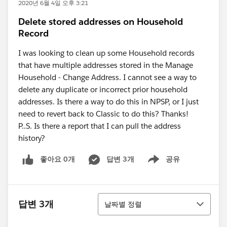
2020년 6월 4일 오후 3:21
Delete stored addresses on Household
Record
I was looking to clean up some Household records
that have multiple addresses stored in the Manage
Household - Change Address. I cannot see a way to
delete any duplicate or incorrect prior household
addresses. Is there a way to do this in NPSP, or I just
need to revert back to Classic to do this? Thanks!
P..S. Is there a report that I can pull the address
history?
좋아요 0개
답변 3개
공유
Show menu
정렬
답변 3개
날짜별 정렬