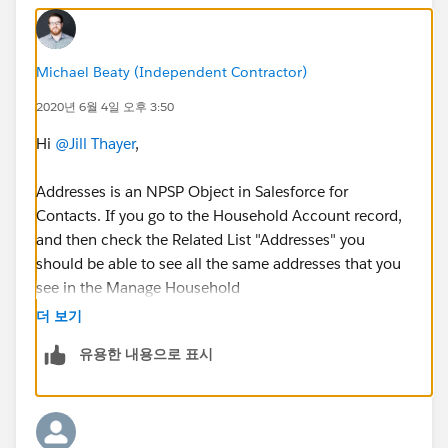
Michael Beaty (Independent Contractor)
2020년 6월 4일 오후 3:50
Hi
@Jill Thayer
​,
Addresses is an NPSP Object in Salesforce for
Contacts. If you go to the Household Account record,
and then check the Related List "Addresses" you
should be able to see all the same addresses that you
see in the Manage Household
더 보기
You can run a report type "Accounts with Addresses"
유용한 내용으로 표시
and then group by Account Name, and Filter by
Households, to see the Address records related to
those Accounts.