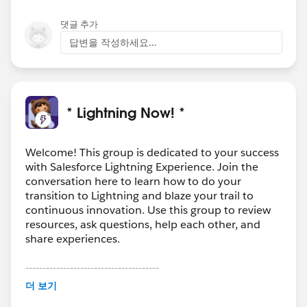
댓글 추가
답변을 작성하세요...
* Lightning Now! *
Welcome! This group is dedicated to your success
with Salesforce Lightning Experience. Join the
conversation here to learn how to do your
transition to Lightning and blaze your trail to
continuous innovation. Use this group to review
resources, ask questions, help each other, and
share experiences.
---------------------------------------
This group is maintained and moderated by
더 보기
Salesforce employees. The content received in