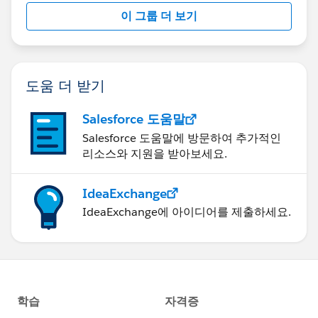
this group falls under the official Forward-Looking
이 그룹 더 보기
Statement:
http://investor.salesforce.com/about-
us/investor/forward-looking-
statements/default.aspx
도움 더 받기
Salesforce 도움말
Salesforce 도움말에 방문하여 추가적인
리소스와 지원을 받아보세요.
IdeaExchange
IdeaExchange에 아이디어를 제출하세요.