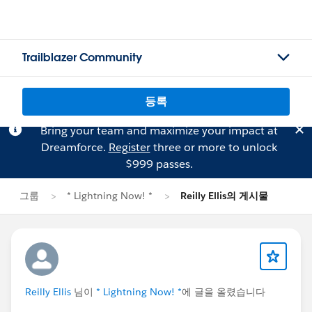
Trailblazer Community
등록
Bring your team and maximize your impact at
Dreamforce.
Register
three or more to unlock
$999 passes.
그룹
* Lightning Now! *
Reilly Ellis의 게시물
Reilly Ellis
님이
* Lightning Now! *
에 글을 올렸습니다