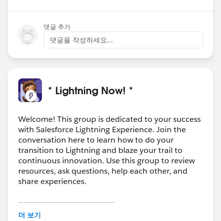
댓글 추가
댓글을 작성하세요...
* Lightning Now! *
Welcome! This group is dedicated to your success
with Salesforce Lightning Experience. Join the
conversation here to learn how to do your
transition to Lightning and blaze your trail to
continuous innovation. Use this group to review
resources, ask questions, help each other, and
share experiences.
---------------------------------------
This group is maintained and moderated by
더 보기