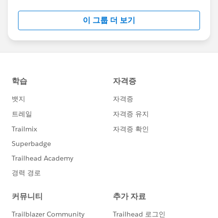
Salesforce employees. The content received in
this group falls under the official Forward-Looking
이 그룹 더 보기
Statement:
http://investor.salesforce.com/about-
us/investor/forward-looking-
statements/default.aspx