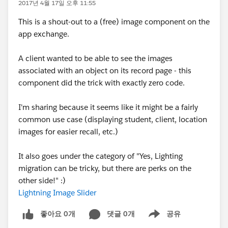
2017년 4월 17일 오후 11:55
This is a shout-out to a (free) image component on the
app exchange.
A client wanted to be able to see the images
associated with an object on its record page - this
component did the trick with exactly zero code.
I'm sharing because it seems like it might be a fairly
common use case (displaying student, client, location
images for easier recall, etc.)
It also goes under the category of "Yes, Lighting
migration can be tricky, but there are perks on the
other side!" :)
Lightning Image Slider
좋아요 0개
댓글 0개
공유
Show menu