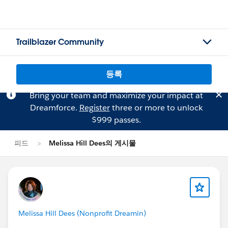
Trailblazer Community
등록
Bring your team and maximize your impact at
Dreamforce.
Register
three or more to unlock
$999 passes.
피드
Melissa Hill Dees의 게시물
Melissa Hill Dees (Nonprofit Dreamin)