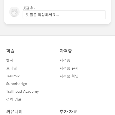
댓글 추가
댓글을 작성하세요...