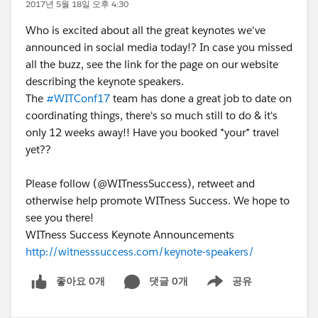
2017년 5월 18일 오후 4:30
Who is excited about all the great keynotes we've
announced in social media today!? In case you missed
all the buzz, see the link for the page on our website
describing the keynote speakers.
The
#WITConf17
team has done a great job to date on
coordinating things, there's so much still to do & it's
only 12 weeks away!! Have you booked *your* travel
yet??
Please follow (@WITnessSuccess), retweet and
otherwise help promote WITness Success. We hope to
see you there!
WITness Success Keynote Announcements
http://witnesssuccess.com/keynote-speakers/
좋아요 0개
댓글 0개
공유
Show menu