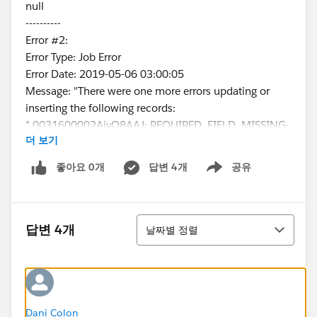
null
----------
Error #2:
Error Type: Job Error
Error Date: 2019-05-06 03:00:05
Message: "There were one more errors updating or
inserting the following records:
* 0031600002AjyQ8AAJ: REQUIRED_FIELD_MISSING-
더 보기
Required fields are missing: [ContactType__c]
Error #3:
좋아요 0개
답변 4개
공유
Show menu
Error Type: Job Error
Error Date: 2019-05-06 03:00:06
Message: "There were one more errors updating or
정렬
inserting the following records:
답변 4개
날짜별 정렬
* 0031600002EWvRbAAL:
REQUIRED_FIELD_MISSING- Required fields are
missing: [ContactType__c]
Error #4:
Error Type: Job Error
Dani Colon