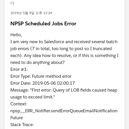
다
2019년 5월 9일 오후 12:29
NPSP Scheduled Jobs Error
Hello,
I am very new to Salesforce and received several batch
job errors (7 in total, too long to post so I truncated
each). Any idea how to resolve, or if this is something I
need to do anything about?
Error #1:
Error Type: Future method error
Error Date: 2019-05-06 02:00:17
Message: "First error: Query of LOB fields caused heap
usage to exceed limit."
Context:
npsp__ERR_Notifier.sendErrorQueueEmailNotification
Future
Stack Trace: