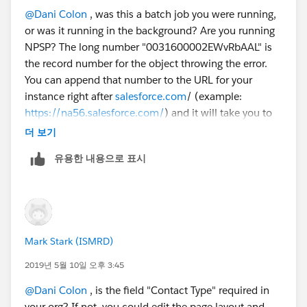
* 0031600002WUZy1AAH:
@Dani Colon
​ , was this a batch job you were running,
REQUIRED_FIELD_MISSING- Required fields are
or was it running in the background? Are you running
missing: [ContactType__c]
NPSP? The long number "0031600002EWvRbAAL" is
Error #7:
the record number for the object throwing the error.
Error Type: Job Error
You can append that number to the URL for your
Error Date: 2019-05-06 03:00:08
instance right after
salesforce.com
/ (example:
Message: "There were one more errors updating or
https://na56.salesforce.com/
) and it will take you to
inserting the following records:
the record. It looks like there is a required custom field
* 0031600002EWvRbAAL:
더 보기
called "ContactType" that is not filled on the record
REQUIRED_FIELD_MISSING- Required fields are
유용한 내용으로 표시
that the batch job is running. I think if you fix the
missing: [ContactType__c]
contact type field on these 7 records, the error will
Thank you!
stop happening. Since it is a required field, it must be
Dani
important to your organization.
Mark Stark (ISMRD)
2019년 5월 10일 오후 3:45
@Dani Colon
​ , is the field "Contact Type" required in
your org? If not, you could edit the page layout and