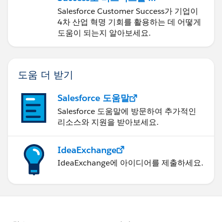
신하기
Salesforce Customer Success가 기업이
4차 산업 혁명 기회를 활용하는 데 어떻게
도움이 되는지 알아보세요.
도움 더 받기
Salesforce 도움말
Salesforce 도움말에 방문하여 추가적인
리소스와 지원을 받아보세요.
IdeaExchange
IdeaExchange에 아이디어를 제출하세요.