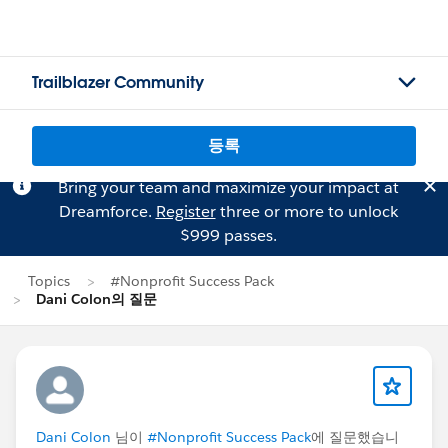
Trailblazer Community
등록
Bring your team and maximize your impact at
Dreamforce.
Register
three or more to unlock
$999 passes.
Topics
#Nonprofit Success Pack
Dani Colon의 질문
Dani Colon
님이
#Nonprofit Success Pack
에 질문했습니