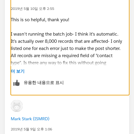
Error Date: 2019-05-06 03:00:07
2019년 5월 10일 오후 2:55
Message: "There were one more errors updating or
inserting the following records:
This is so helpful, thank you!
* 0031600002N1JI0AAN:
REQUIRED_FIELD_MISSING- Required fields are
I wasn't running the batch job- I think it's automatic.
missing: [ContactType__c]
It's actually over 8,000 records that are affected- I only
Error #5:
listed one for each error just to make the post shorter.
Error Type: Job Error
All records are missing a required field of "contact
Error Date: 2019-05-06 03:00:07
type". Is there any way to fix this without going
Message: "There were one more errors updating or
through over 8,000 individual contact records?
더 보기
inserting the following records:
유용한 내용으로 표시
* 0031600002AjyQ8AAJ: REQUIRED_FIELD_MISSING-
Required fields are missing: [ContactType__c]
Error #6:
Error Type: Job Error
Error Date: 2019-05-06 03:00:08
Mark Stark (ISMRD)
Message: "There were one more errors updating or
inserting the following records:
2019년 5월 9일 오후 1:06