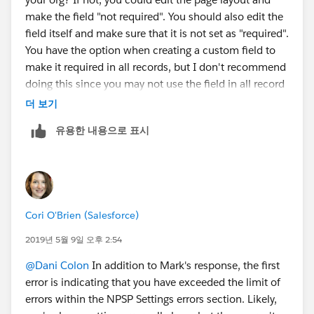
make the field "not required". You should also edit the
field itself and make sure that it is not set as "required".
You have the option when creating a custom field to
make it required in all records, but I don't recommend
doing this since you may not use the field in all record
types. Usually best practice is to make the field
더 보기
required on the page layout.
유용한 내용으로 표시
Cori O'Brien (Salesforce)
2019년 5월 9일 오후 2:54
@Dani Colon
​ In addition to Mark's response, the first
error is indicating that you have exceeded the limit of
errors within the NPSP Settings errors section. Likely,