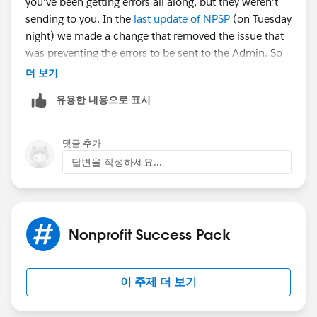
you've been getting errors all along, but they weren't
sending to you. In the
last update of NPSP
(on Tuesday
night) we made a change that removed the issue that
was preventing the errors to be sent to the Admin. So
this likely isn't a new problem.
더 보기
유용한 내용으로 표시
Go to NPSP Settings ->System Tools ->Error Log. You'll
likely need to click the button for Clear Error Log to
clear out that queue, but you should review the most
댓글 추가
current errors first so you can identify the issue per
답변을 작성하세요...
Mark's post.
Hope that helps!
Nonprofit Success Pack
이 주제 더 보기