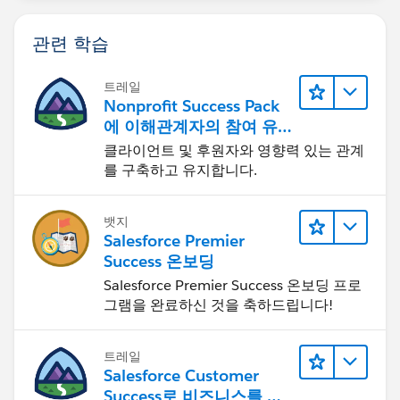
관련 학습
트레일
Nonprofit Success Pack
에 이해관계자의 참여 유
도하기
클라이언트 및 후원자와 영향력 있는 관계
를 구축하고 유지합니다.
뱃지
Salesforce Premier
Success 온보딩
Salesforce Premier Success 온보딩 프로
그램을 완료하신 것을 축하드립니다!
트레일
Salesforce Customer
Success로 비즈니스를 혁