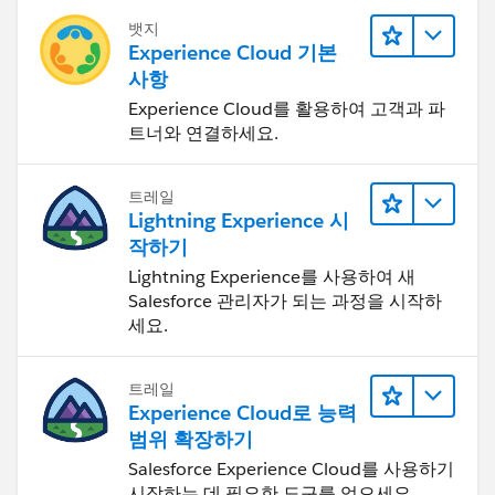
뱃지
Experience Cloud 기본
사항
Experience Cloud를 활용하여 고객과 파
트너와 연결하세요.
트레일
Lightning Experience 시
작하기
Lightning Experience를 사용하여 새
Salesforce 관리자가 되는 과정을 시작하
세요.
트레일
Experience Cloud로 능력
범위 확장하기
Salesforce Experience Cloud를 사용하기
시작하는 데 필요한 도구를 얻으세요.