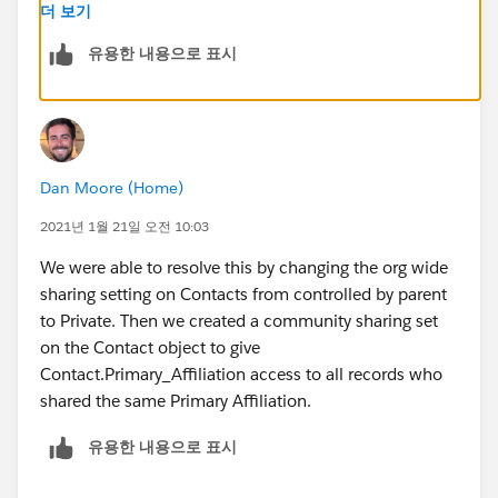
members to tag other users in chatter posts. So it
더 보기
would be good if there is a solution to my original
유용한 내용으로 표시
question. Thanks!
Dan Moore (Home)
2021년 1월 21일 오전 10:03
We were able to resolve this by changing the org wide
sharing setting on Contacts from controlled by parent
to Private. Then we created a community sharing set
on the Contact object to give
Contact.Primary_Affiliation access to all records who
shared the same Primary Affiliation.
유용한 내용으로 표시