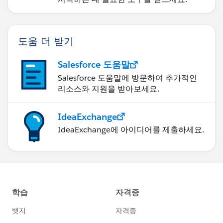
도움 더 받기
Salesforce 도움말
Salesforce 도움말에 방문하여 추가적인
리소스와 지원을 받아보세요.
IdeaExchange
IdeaExchange에 아이디어를 제출하세요.