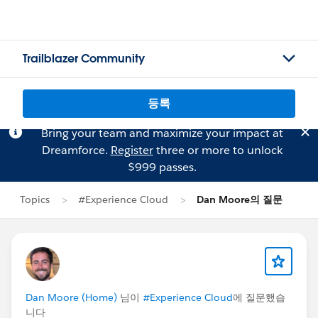
Trailblazer Community
등록
Bring your team and maximize your impact at
Dreamforce.
Register
three or more to unlock
$999 passes.
Topics
#Experience Cloud
Dan Moore의 질문
Dan Moore (Home)
님이
#Experience Cloud
에 질문했습
니다