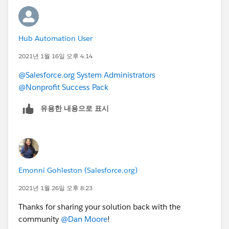
Hub Automation User
2021년 1월 16일 오후 4:14
@Salesforce.org System Administrators
@Nonprofit Success Pack
유용한 내용으로 표시
Emonni Gohleston (Salesforce.org)
2021년 1월 26일 오후 8:23
Thanks for sharing your solution back with the
community
@Dan Moore
​!