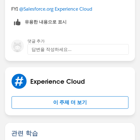
FYI
@Salesforce.org Experience Cloud
유용한 내용으로 표시
댓글 추가
답변을 작성하세요...
Experience Cloud
이 주제 더 보기
관련 학습