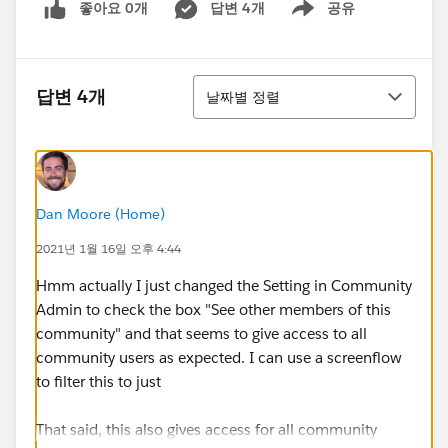
좋아요 0개
답변 4개
공유
Show menu
정렬
답변 4개
날짜별 정렬
Dan Moore (Home)
2021년 1월 16일 오후 4:44
Hmm actually I just changed the Setting in Community
Admin to check the box "See other members of this
community" and that seems to give access to all
community users as expected. I can use a screenflow
to filter this to just
That said, this also gives access for all community