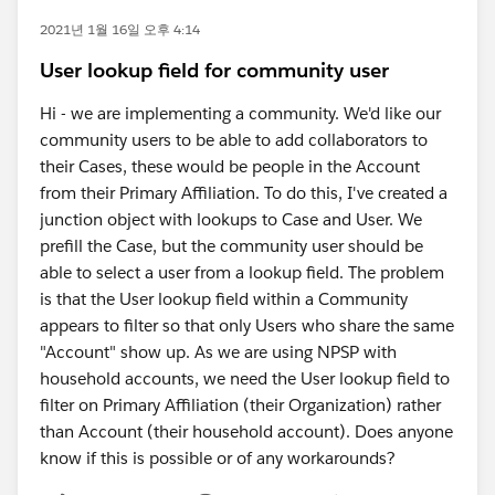
2021년 1월 16일 오후 4:14
User lookup field for community user
Hi - we are implementing a community. We'd like our
community users to be able to add collaborators to
their Cases, these would be people in the Account
from their Primary Affiliation. To do this, I've created a
junction object with lookups to Case and User. We
prefill the Case, but the community user should be
able to select a user from a lookup field. The problem
is that the User lookup field within a Community
appears to filter so that only Users who share the same
"Account" show up. As we are using NPSP with
household accounts, we need the User lookup field to
filter on Primary Affiliation (their Organization) rather
than Account (their household account). Does anyone
know if this is possible or of any workarounds?