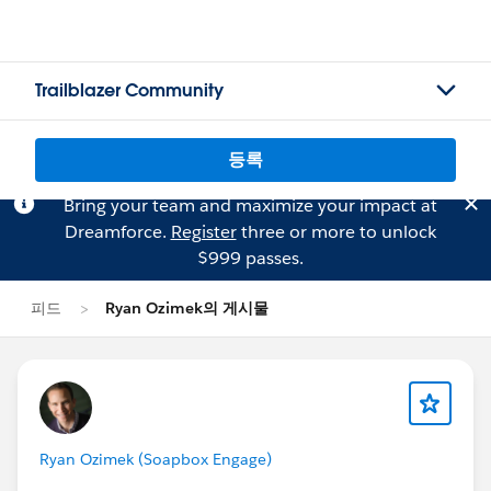
Trailblazer Community
등록
Bring your team and maximize your impact at
Dreamforce.
Register
three or more to unlock
$999 passes.
피드
Ryan Ozimek의 게시물
Ryan Ozimek (Soapbox Engage)