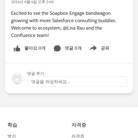
2014년 6월 4일 오후 2:46
Excited to see the Soapbox Engage bandwagon
growing with more Salesforce consulting buddies.
Welcome to ecosystem, @Lisa Rau and the
Confluence team!
좋아요 0개
댓글 0개
공유
Show menu
댓글 추가
댓글을 작성하세요...