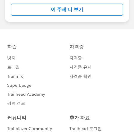
이 주제 더 보기