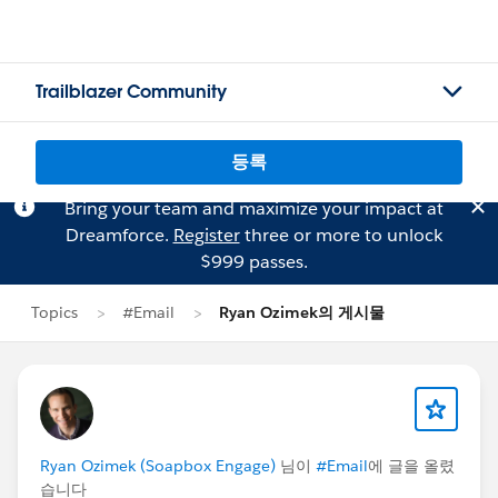
Trailblazer Community
등록
Bring your team and maximize your impact at
Dreamforce.
Register
three or more to unlock
$999 passes.
Topics
#Email
Ryan Ozimek의 게시물
Ryan Ozimek (Soapbox Engage)
님이
#Email
에 글을 올렸
습니다