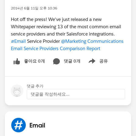
2014년 6월 11일 오후 10:36
Hot off the press! We've just released a new
Whitepaper reviewing 13 of the most common email
service providers and their Salesforce integrations.
#Email
Service Provider
@Marketing Communications
Email Service Providers Comparison Report
좋아요 0개
댓글 0개
공유
Show menu
댓글 추가
댓글을 작성하세요...
Email