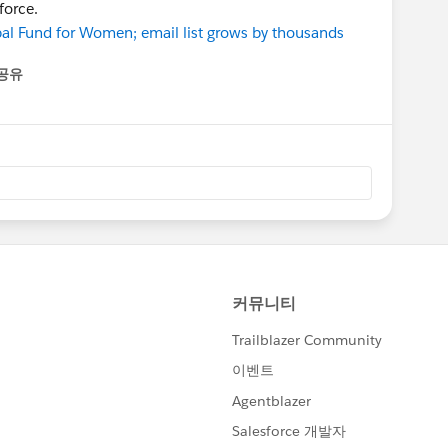
force.
bal Fund for Women; email list grows by thousands
공유
enu