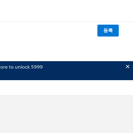
등록
ore to unlock $999