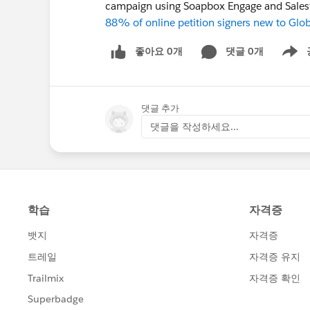
campaign using Soapbox Engage and Sales
88% of online petition signers new to Glo
좋아요 0개
댓글 0개
Show m
댓글 추가
댓글을 작성하세요...