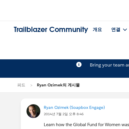
Trailblazer Community
개요
연결
Bring your team 
피드
Ryan Ozimek의 게시물
Ryan Ozimek (Soapbox Engage)
2014년 7월 2일 오후 8:46
Learn how the Global Fund for Women was a