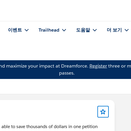
이벤트
Trailhead
도움말
더 보기
and maximize your impact at Dreamforce.
Register
three or m
passes.
ble to save thousands of dollars in one petition