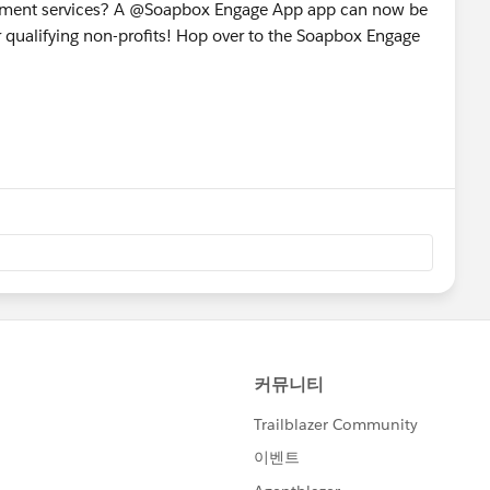
gement services? A @Soapbox Engage App app can now be
r qualifying non-profits! Hop over to the Soapbox Engage
!