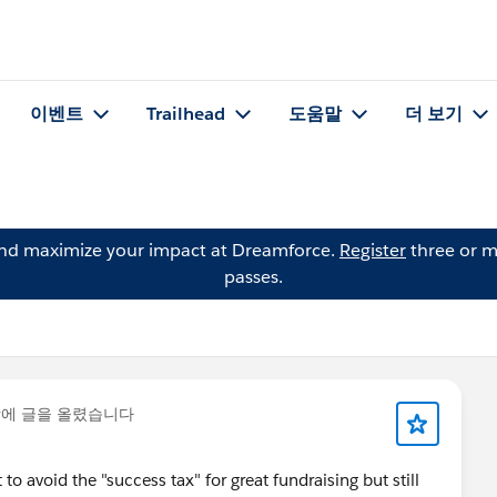
이벤트
Trailhead
도움말
더 보기
and maximize your impact at Dreamforce.
Register
three or m
passes.
y
에 글을 올렸습니다
o avoid the "success tax" for great fundraising but still