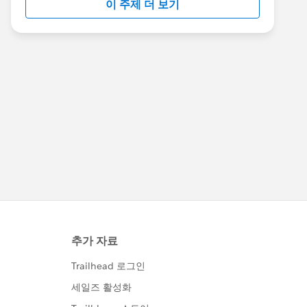
이 주제 더 보기