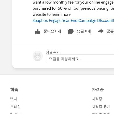
want a low monthly fee for your online enga
purchased for 50% off our previous pricing fo
website to learn more.
Soapbox Engage Year-End Campaign Discount
좋아요 0개
댓글 0개
공유
Show menu
댓글 추가
댓글을 작성하세요...