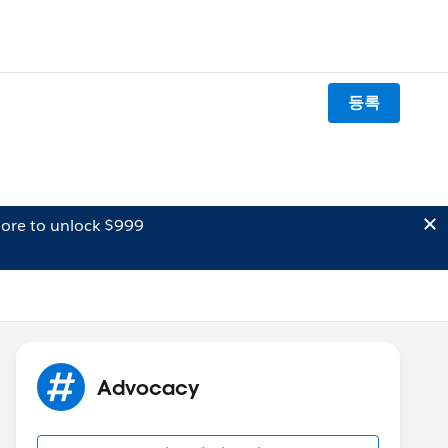
등록
ore to unlock $999
Advocacy