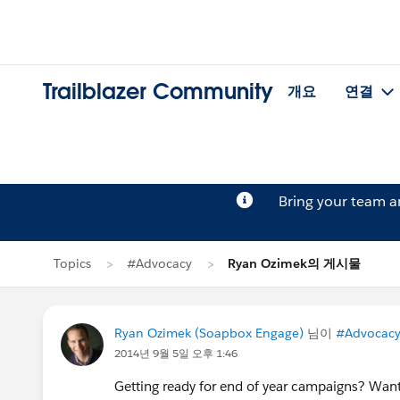
Trailblazer Community
개요
연결
Bring your team 
Topics
#Advocacy
Ryan Ozimek의 게시물
Ryan Ozimek (Soapbox Engage)
님이
#Advocac
2014년 9월 5일 오후 1:46
Getting ready for end of year campaigns? Want t