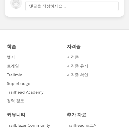
댓글을 작성하세요...