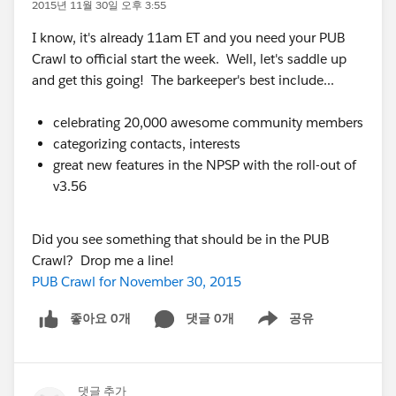
2015년 11월 30일 오후 3:55
I know, it's already 11am ET and you need your PUB
Crawl to official start the week. Well, let's saddle up
and get this going! The barkeeper's best include...
celebrating 20,000 awesome community members
categorizing contacts, interests
great new features in the NPSP with the roll-out of
v3.56
Did you see something that should be in the PUB
Crawl? Drop me a line!
PUB Crawl for November 30, 2015
좋아요 0개
댓글 0개
공유
Show menu
댓글 추가