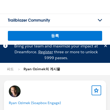
Trailblazer Community
등록
Bring your team and maximize your impact at
Dreamforce.
Register
three or more to unlock
$999 passes.
피드
Ryan Ozimek의 게시물
Ryan Ozimek (Soapbox Engage)