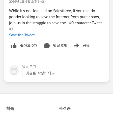
2016년 1월 6일 오후 3:42
While it's not focused on Salesforce, if you're a do-
gooder looking to save the Internet from pure chaos,
join us in the struggle to save the 140 character Tweet.
=)
Save the Tweet
좋아요 0개
댓글 0개
공유
Show menu
댓글 추가
댓글을 작성하세요...