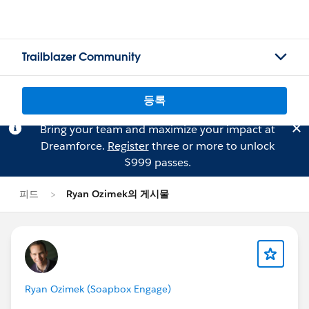
Trailblazer Community
등록
Bring your team and maximize your impact at
Dreamforce.
Register
three or more to unlock
$999 passes.
피드
Ryan Ozimek의 게시물
Ryan Ozimek (Soapbox Engage)