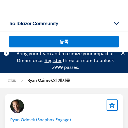
Trailblazer Community
등록
Bring your team and maximize your impact at
Dreamforce.
Register
three or more to unlock
$999 passes.
피드
Ryan Ozimek의 게시물
Ryan Ozimek (Soapbox Engage)