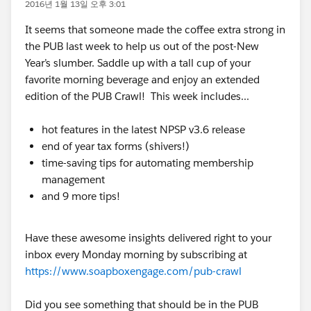
2016년 1월 13일 오후 3:01
It seems that someone made the coffee extra strong in
the PUB last week to help us out of the post-New
Year’s slumber. Saddle up with a tall cup of your
favorite morning beverage and enjoy an extended
edition of the PUB Crawl! This week includes...
hot features in the latest NPSP v3.6 release
end of year tax forms (shivers!)
time-saving tips for automating membership
management
and 9 more tips!
Have these awesome insights delivered right to your
inbox every Monday morning by subscribing at
https://www.soapboxengage.com/pub-crawl
Did you see something that should be in the PUB