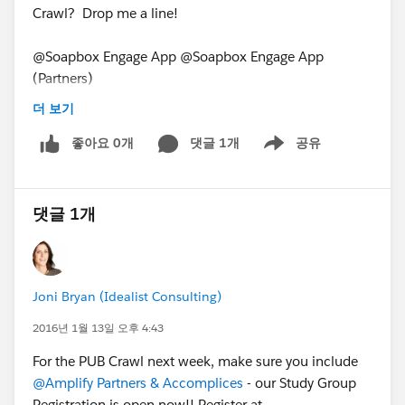
Crawl? Drop me a line!
@Soapbox Engage App @Soapbox Engage App
(Partners)
PUB Crawl for January 11, 2016
더 보기
좋아요 0개
댓글 1개
공유
Show menu
댓글 1개
Joni Bryan (Idealist Consulting)
2016년 1월 13일 오후 4:43
For the PUB Crawl next week, make sure you include
@Amplify Partners & Accomplices
- our Study Group
Registration is open now!! Register at