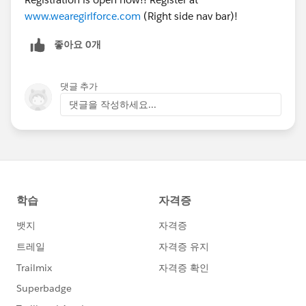
www.wearegirlforce.com
(Right side nav bar)!
좋아요 0개
댓글 추가
댓글을 작성하세요...