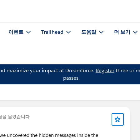
이벤트
Trailhead
도움말
더 보기
and maximize your impact at Dreamforce.
Register
three or m
passes.
글을 올렸습니다
 we uncovered the hidden messages inside the