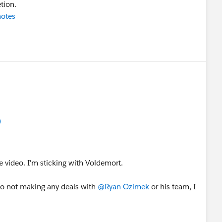
tion.
notes
)
e video. I'm sticking with Voldemort.
 to not making any deals with
@Ryan Ozimek
or his team, I