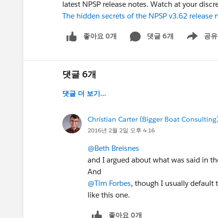
latest NPSP release notes. Watch at your discre
The hidden secrets of the NPSP v3.62 release 
좋아요 0개
댓글 6개
공유
Show menu
댓글 6개
댓글 더 보기...
Christian Carter (Bigger Boat Consulting
2016년 2월 2일 오후 4:16
@Beth Breisnes
and I argued about what was said in th
And
@Tim Forbes
, though I usually default
like this one.
좋아요 0개