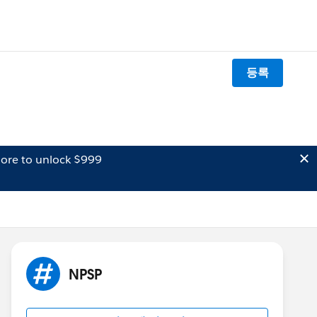
등록
ore to unlock $999
NPSP