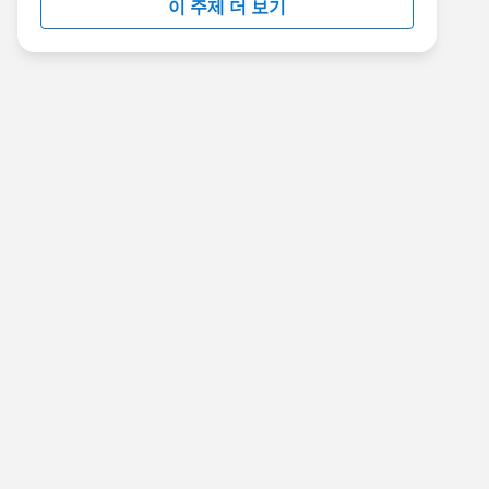
이 주제 더 보기