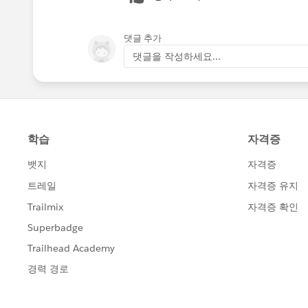
댓글 추가
댓글을 작성하세요...