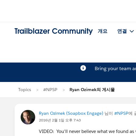
Trailblazer Community
개요
연결
Bring your team 
Topics
#NPSP
Ryan Ozimek의 게시물
Ryan Ozimek (Soapbox Engage)
님이
#NPSP
에 
2016년 2월 1일 오후 7:43
VIDEO: You'll never believe what we found as