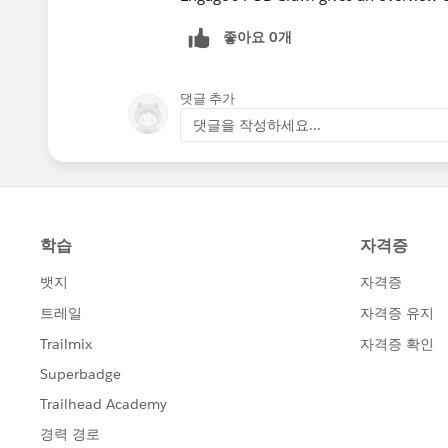
좋아요 0개
댓글 추가
댓글을 작성하세요...