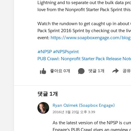
Lightning and to separate out the bulk data pro
love from the Nonprofit Starter Pack Sprint thi
Watch the rundown to get caught up in about 6
Pack Sprint 2016 Sprint by checking out the li
event:
https://www.soapboxengage.com/blog/1
#NPSP
#NPSPsprint
PUB Crawl: Nonprofit Starter Pack Release No
좋아요 0개
댓글 1개
공유
Show menu
댓글 1개
Ryan Ozimek (Soapbox Engage)
2016년 3월 23일 오후 3:39
As the latest version of the NPSP is cu
Engage's PUB Crawl gives an overview o