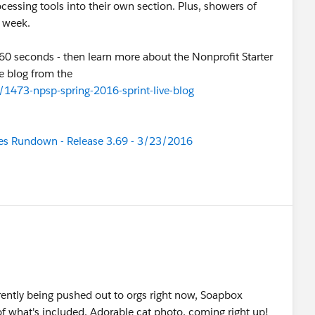
cessing tools into their own section. Plus, showers of
s week.
0 seconds - then learn more about the Nonprofit Starter
ve blog from the
473-npsp-spring-2016-sprint-live-blog
tes Rundown - Release 3.69 - 3/23/2016
rrently being pushed out to orgs right now, Soapbox
f what's included. Adorable cat photo, coming right up!