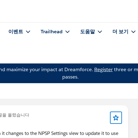
이벤트
Trailhead
도움말
더 보기
and maximize your impact at Dreamforce.
Register
three or m
passes.
글을 올렸습니다
 it changes to the NPSP Settings view to update it to use