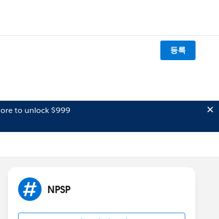
등록
ore to unlock $999
NPSP