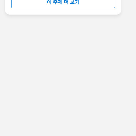
이 주제 더 보기