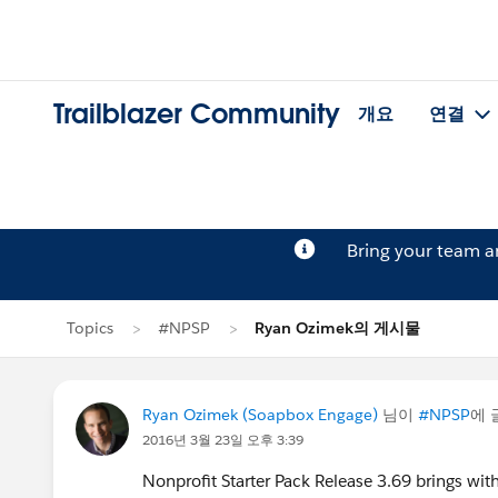
Trailblazer Community
개요
연결
Bring your team 
Topics
#NPSP
Ryan Ozimek의 게시물
Ryan Ozimek (Soapbox Engage)
님이
#NPSP
에 
2016년 3월 23일 오후 3:39
Nonprofit Starter Pack Release 3.69 brings with