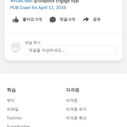
#PUBCrawl
@Soapbox Engage App
PUB Crawl for April 11, 2016
좋아요 0개
댓글 0개
공유
Show menu
댓글 추가
댓글을 작성하세요...