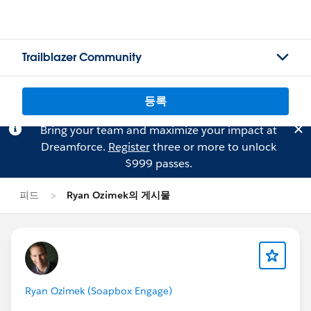
Trailblazer Community
등록
Bring your team and maximize your impact at
Dreamforce.
Register
three or more to unlock
$999 passes.
피드
Ryan Ozimek의 게시물
Ryan Ozimek (Soapbox Engage)