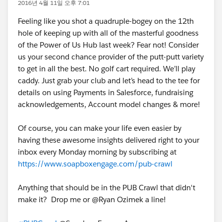
2016년 4월 11일 오후 7:01
Feeling like you shot a quadruple-bogey on the 12th
hole of keeping up with all of the masterful goodness
of the Power of Us Hub last week? Fear not! Consider
us your second chance provider of the putt-putt variety
to get in all the best. No golf cart required. We’ll play
caddy. Just grab your club and let’s head to the tee for
details on using Payments in Salesforce, fundraising
acknowledgements, Account model changes & more!
Of course, you can make your life even easier by
having these awesome insights delivered right to your
inbox every Monday morning by subscribing at
https://www.soapboxengage.com/pub-crawl
Anything that should be in the PUB Crawl that didn't
make it? Drop me or @Ryan Ozimek a line!