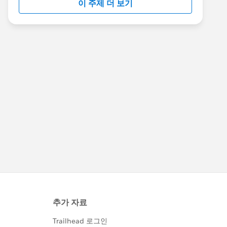
이 주제 더 보기