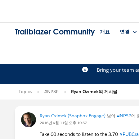
Trailblazer Community
개요
연결
Bring your team 
Topics
#NPSP
Ryan Ozimek의 게시물
Ryan Ozimek (Soapbox Engage)
님이
#NPSP
에 
2016년 4월 11일 오후 10:57
Take 60 seconds to listen to the 3.70
#PUBCra