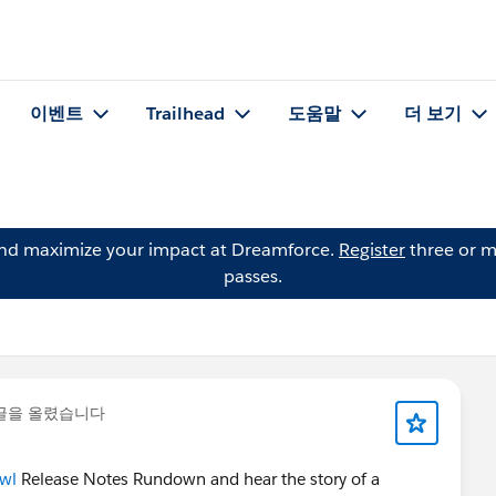
이벤트
Trailhead
도움말
더 보기
and maximize your impact at Dreamforce.
Register
three or m
passes.
글을 올렸습니다
wl
Release Notes Rundown and hear the story of a