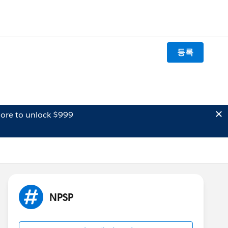
등록
ore to unlock $999
NPSP