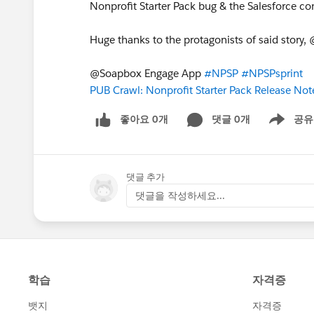
Nonprofit Starter Pack bug & the Salesforce
Huge thanks to the protagonists of said story
@Soapbox Engage App
#NPSP
#NPSPsprint
PUB Crawl: Nonprofit Starter Pack Release No
좋아요 0개
댓글 0개
공유
Show menu
댓글 추가
댓글을 작성하세요...