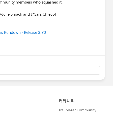
 community members who squashed it!
, @Julie Smack and @Sara Chieco!
tes Rundown - Release 3.70