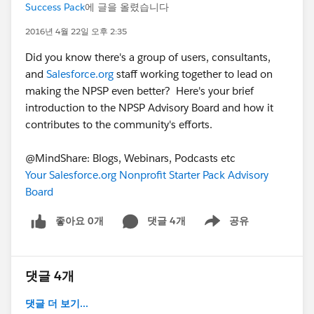
Success Pack
에 글을 올렸습니다
2016년 4월 22일 오후 2:35
Did you know there's a group of users, consultants,
and
Salesforce.org
staff working together to lead on
making the NPSP even better? Here's your brief
introduction to the NPSP Advisory Board and how it
contributes to the community's efforts.
@MindShare: Blogs, Webinars, Podcasts etc
Your Salesforce.org Nonprofit Starter Pack Advisory
Board
좋아요 0개
댓글 4개
공유
Show menu
댓글 4개
댓글 더 보기...