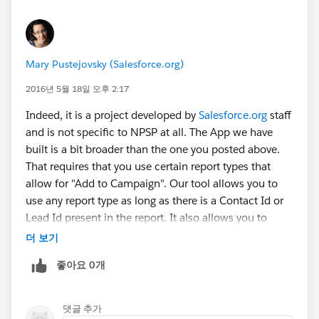
Mary Pustejovsky (Salesforce.org)
2016년 5월 18일 오후 2:17
Indeed, it is a project developed by
Salesforce.org
staff
and is not specific to NPSP at all. The App we have
built is a bit broader than the one you posted above.
That requires that you use certain report types that
allow for "Add to Campaign". Our tool allows you to
use any report type as long as there is a Contact Id or
Lead Id present in the report. It also allows you to
combine reports and campaigns together to make a
더 보기
final master list (which is a Campaign with members).
좋아요 0개
댓글 추가