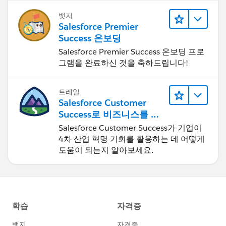
뱃지
Salesforce Premier
Success 온보딩
Salesforce Premier Success 온보딩 프로
그램을 완료하신 것을 축하드립니다!
트레일
Salesforce Customer
Success로 비즈니스를 혁
신하기
Salesforce Customer Success가 기업이
4차 산업 혁명 기회를 활용하는 데 어떻게
도움이 되는지 알아보세요.