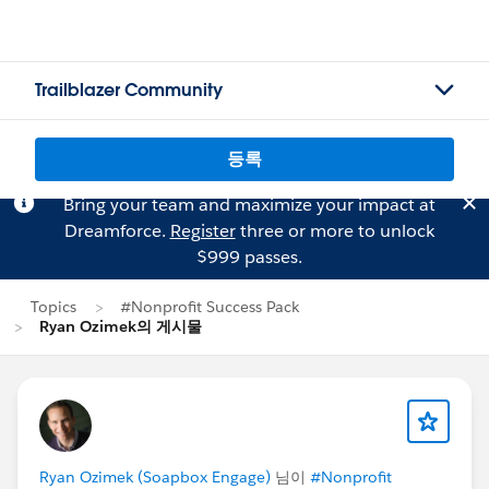
Trailblazer Community
등록
Bring your team and maximize your impact at
Dreamforce.
Register
three or more to unlock
$999 passes.
Topics
#Nonprofit Success Pack
Ryan Ozimek의 게시물
Ryan Ozimek (Soapbox Engage)
님이
#Nonprofit