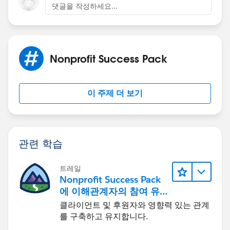
댓글을 작성하세요...
Nonprofit Success Pack
이 주제 더 보기
관련 학습
트레일
Nonprofit Success Pack
에 이해관계자의 참여 유
도하기
클라이언트 및 후원자와 영향력 있는 관계
를 구축하고 유지합니다.