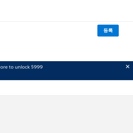
등록
ore to unlock $999