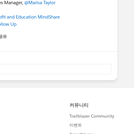
ces Manager,
@Marisa Taylor
it and Education MindShare
ollow Up
공유
enu