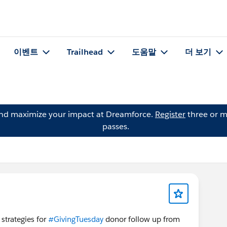
이벤트
Trailhead
도움말
더 보기
and maximize your impact at Dreamforce.
Register
three or m
passes.
 strategies for
#GivingTuesday
donor follow up from