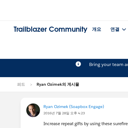
Trailblazer Community
개요
연결
Bring your team 
피드
Ryan Ozimek의 게시물
Ryan Ozimek (Soapbox Engage)
2016년 7월 28일 오후 4:23
Increase repeat gifts by using these surefire