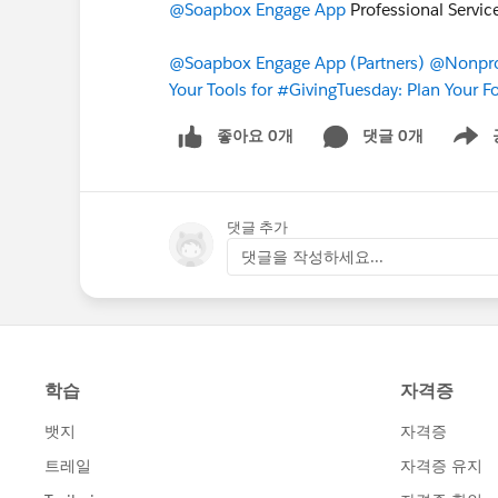
@Soapbox Engage App
Professional Servi
@Soapbox Engage App (Partners)
@Nonprof
Your Tools for #GivingTuesday: Plan Your F
좋아요 0개
댓글 0개
Show m
댓글 추가
댓글을 작성하세요...