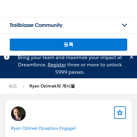
Trailblazer Community
등록
Bring your team and maximize your impact at
Dreamforce.
Register
three or more to unlock
$999 passes.
피드
Ryan Ozimek의 게시물
Ryan Ozimek (Soapbox Engage)