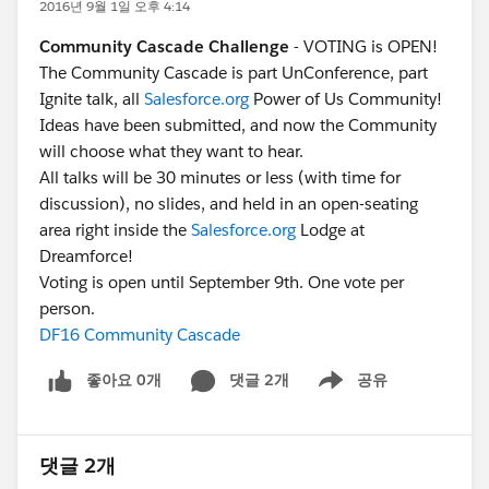
2016년 9월 1일 오후 4:14
Community Cascade Challenge
- VOTING is OPEN!
The Community Cascade is part UnConference, part
Ignite talk, all
Salesforce.org
Power of Us Community!
Ideas have been submitted, and now the Community
will choose what they want to hear.
All talks will be 30 minutes or less (with time for
discussion), no slides, and held in an open-seating
area right inside the
Salesforce.org
Lodge at
Dreamforce!
Voting is open until September 9th. One vote per
person.
DF16 Community Cascade
좋아요 0개
댓글 2개
공유
Show menu
댓글 2개