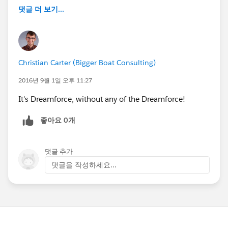
댓글 더 보기...
Christian Carter (Bigger Boat Consulting)
2016년 9월 1일 오후 11:27
It's Dreamforce, without any of the Dreamforce!
좋아요 0개
댓글 추가
댓글을 작성하세요...