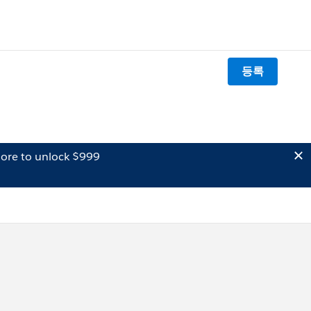
등록
ore to unlock $999