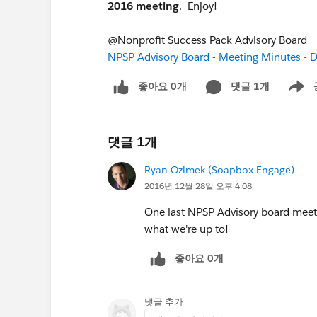
2016 meeting
. Enjoy!
@Nonprofit Success Pack Advisory Board
NPSP Advisory Board - Meeting Minutes -
좋아요 0개
댓글 1개
Show m
댓글 1개
Ryan Ozimek (Soapbox Engage)
2016년 12월 28일 오후 4:08
One last NPSP Advisory board meet
what we're up to!
좋아요 0개
댓글 추가