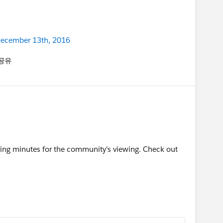
 December 13th, 2016
공유
enu
ing minutes for the community's viewing. Check out