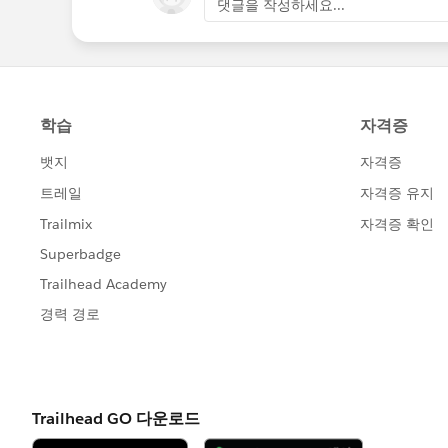
댓글을 작성하세요...