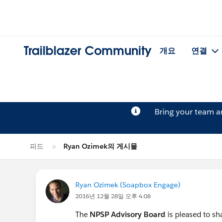
Trailblazer Community
개요
연결
Bring your team 
피드
Ryan Ozimek의 게시물
Ryan Ozimek (Soapbox Engage)
2016년 12월 28일 오후 4:08
The
NPSP Advisory Board
is pleased to s