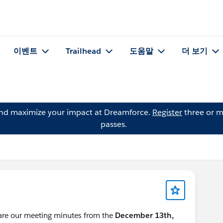
이벤트
Trailhead
도움말
더 보기
and maximize your impact at Dreamforce.
Register
three or m
passes.
hare our meeting minutes from the
December 13th,